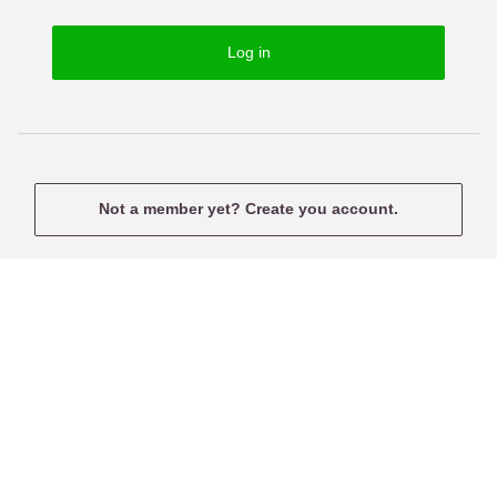
o
s
r
e
Log in
d
r
n
a
m
e
Not a member yet? Create you account.