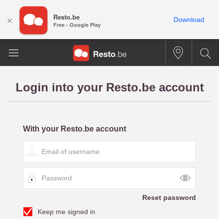
Resto.be
×
Download
Free - Google Play
Login into your Resto.be account
With your Resto.be account
E
m
a
P
i
a
l
s
o
Reset password
s
f
Keep me signed in
w
u