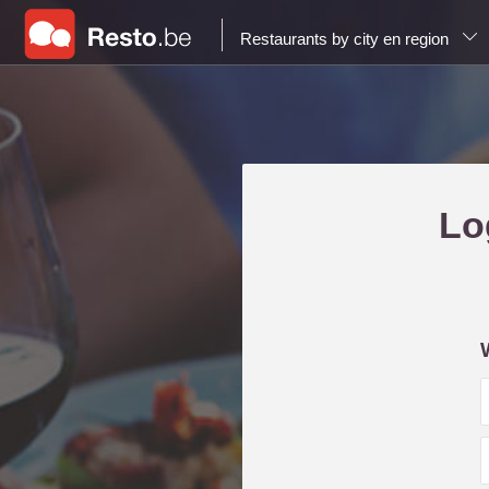
Restaurants by city en region
Lo
i
l