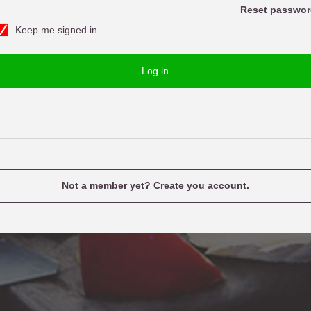
o
Reset passwor
Keep me signed in
w
u
o
e
Log in
d
n
a
m
e
Not a member yet? Create you account.