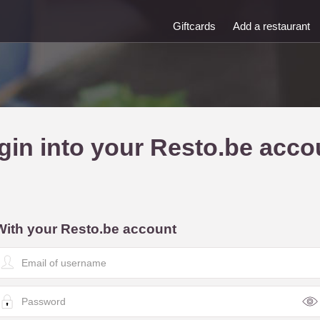
Giftcards
Add a restaurant
gin into your Resto.be acco
With your Resto.be account
E
m
a
P
a