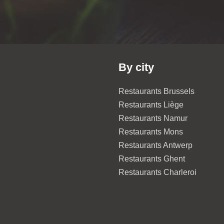
By city
Restaurants Brussels
Restaurants Liège
Restaurants Namur
Restaurants Mons
Restaurants Antwerp
Restaurants Ghent
Restaurants Charleroi