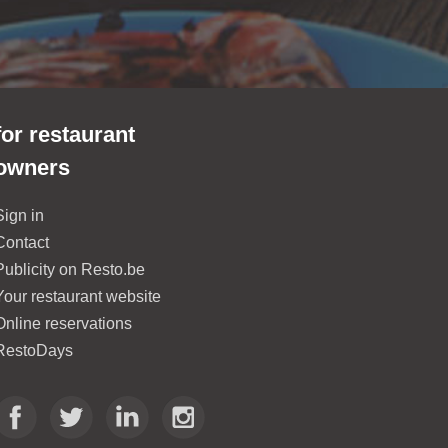
for restaurant
owners
Sign in
Contact
Publicity on Resto.be
Your restaurant website
Online reservations
RestoDays