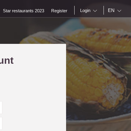
EN
Login
Star restaurants 2023
Register
unt