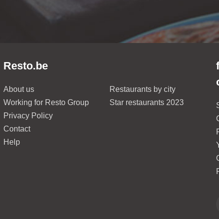
Resto.be
About us
Restaurants by city
Working for Resto Group
Star restaurants 2023
Privacy Policy
Contact
Help