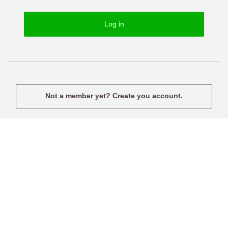
o
s
r
e
Log in
d
r
n
a
m
e
Not a member yet? Create you account.