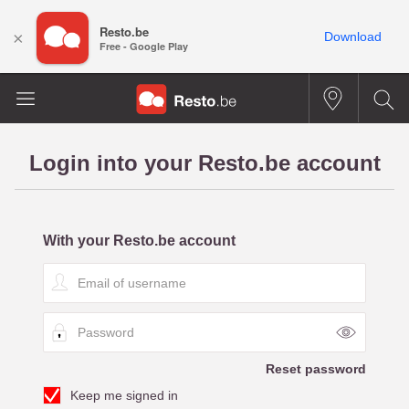
Resto.be
×
Download
Free - Google Play
Login into your Resto.be account
With your Resto.be account
E
m
a
P
i
a
l
s
o
Reset password
s
f
Keep me signed in
w
u