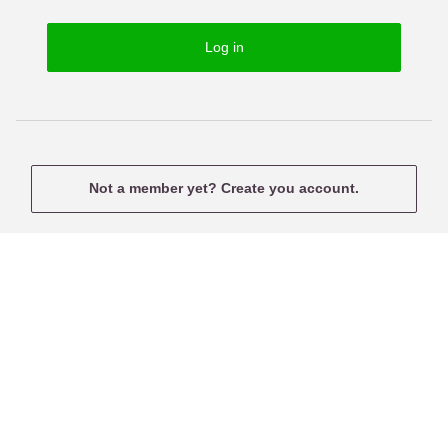
o
s
r
e
Log in
d
r
n
a
m
e
Not a member yet? Create you account.