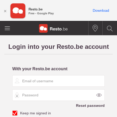
Resto.be
×
Download
Free - Google Play
Login into your Resto.be account
With your Resto.be account
E
m
a
P
i
a
l
s
o
Reset password
s
f
Keep me signed in
w
u