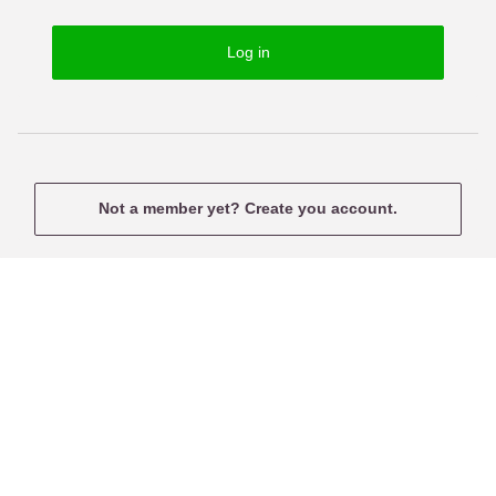
o
s
r
e
Log in
d
r
n
a
m
e
Not a member yet? Create you account.