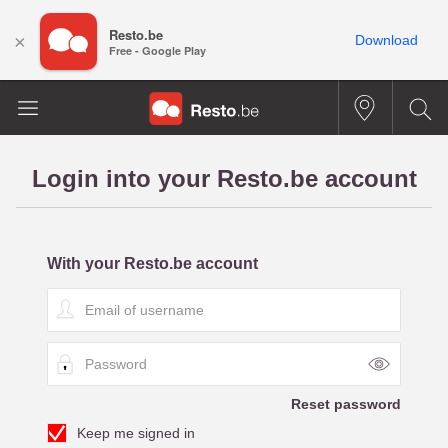
Resto.be
×
Download
Free - Google Play
Login into your Resto.be account
With your Resto.be account
E
m
a
P
i
a
l
s
o
Reset password
s
f
Keep me signed in
w
u