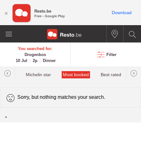
Resto.be
×
Download
Free - Google Play
You searched for:
Drogenbos
Filter
10 Jul
2p
Dinner
t&Millau
Michelin star
Most booked
Best rated
Sorry, but nothing matches your search.
*