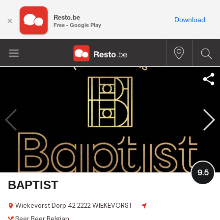
Resto.be
×
Download
Free - Google Play
9.5
BAPTIST
Wiekevorst Dorp 42
2222 WIEKEVORST
Beer
Beer
Belgian