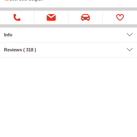
Info
Reviews (
318
)