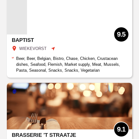
9.5
BAPTIST
WIEKEVORST
Beer, Beer, Belgian, Bistro, Chase, Chicken, Crustacean
dishes, Seafood, Flemish, Market supply, Meat, Mussels,
Pasta, Seasonal, Snacks, Snacks, Vegetarian
9.1
BRASSERIE 'T STRAATJE