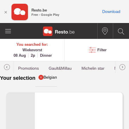
Resto.be
×
Download
Free - Google Play
You searched for:
Wiekevorst
Filter
08 Aug
2p
Dinner
Promotions
Gault&Millau
Michelin star
Most b
Belgian
Your selection