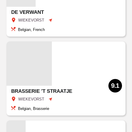
DE VERWANT
WIEKEVORST
Belgian, French
9.1
BRASSERIE 'T STRAATJE
WIEKEVORST
Belgian, Brasserie