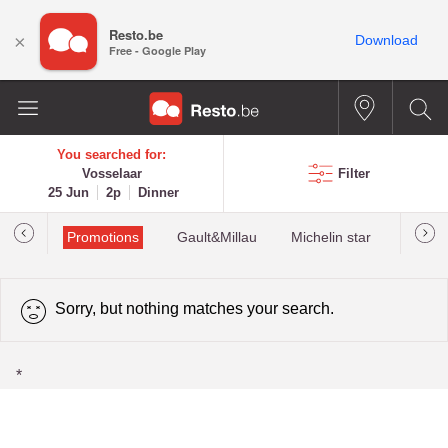
Resto.be
×
Download
Free - Google Play
You searched for:
Vosselaar
Filter
25 Jun
2p
Dinner
Promotions
Gault&Millau
Michelin star
Most 
Sorry, but nothing matches your search.
*