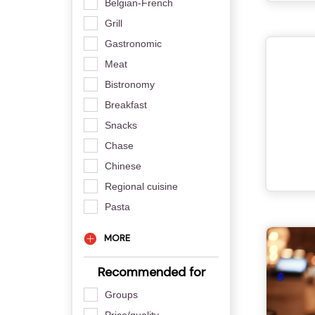
Belgian-French
Grill
Gastronomic
Meat
Bistronomy
Breakfast
Snacks
Chase
Chinese
Regional cuisine
Pasta
MORE
Recommended for
Groups
Price/quality