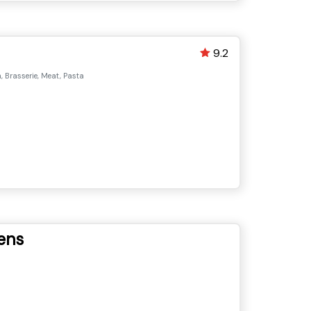
9.2
 Brasserie, Meat, Pasta
ens