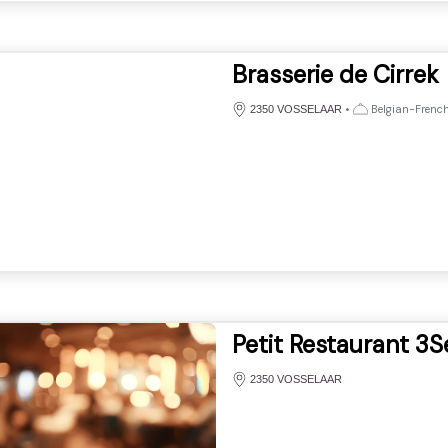
Brasserie de Cirrek
•
Belgian-French,
2350 VOSSELAAR
Petit Restaurant 3S
2350 VOSSELAAR