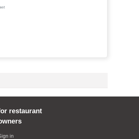
ast
for restaurant
owners
Sign in