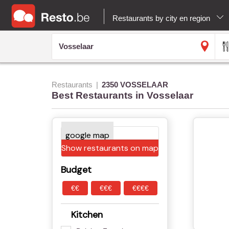
Restaurants by city en region
Restaurants
2350 VOSSELAAR
Best Restaurants in Vosselaar
Show restaurants on map
Budget
€€
€€€
€€€€
Kitchen