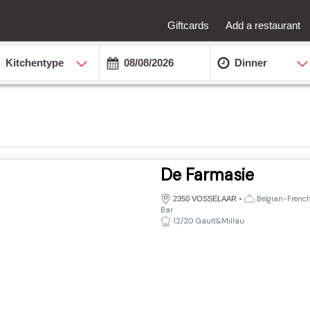
Giftcards
Add a restaurant
Kitchentype
Dinner
De Farmasie
•
Belgian-French,
2350 VOSSELAAR
Bar
12/20 Gault&Millau