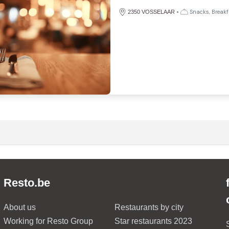
•
Snacks, Breakf
2350 VOSSELAAR
Resto.be
About us
Restaurants by city
Working for Resto Group
Star restaurants 2023