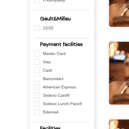
Gault&Millau
12/20
Payment facilities
Master Card
Visa
Cash
Bancontact
American Express
Sodexo Card®
Sodexo Lunch Pass®
Edenred
Facilities