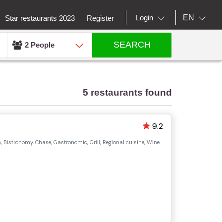
EN
Login
Star restaurants 2023
Register
SEARCH
2 People
5 restaurants found
9.2
 Bistronomy, Chase, Gastronomic, Grill, Regional cuisine, Wine