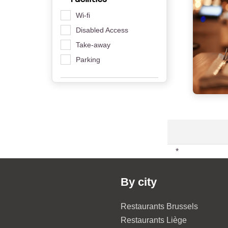
Wi-fi
Disabled Access
Take-away
Parking
*
By city
Restaurants Brussels
Restaurants Liège