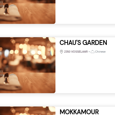
CHAU'S GARDEN
•
Chinese
2350 VOSSELAAR
MOKKAMOUR