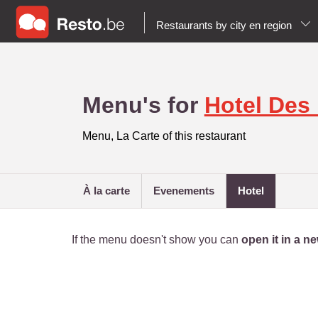
Restaurants by city en region
Menu's for
Hotel Des
Menu, La Carte of this restaurant
à la carte
evenements
hotel
If the menu doesn't show you can
open it in a 