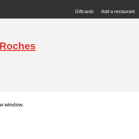
Giftcards
Add a restaurant
 Roches
new window
.