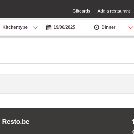
Giftcards
Add a restaurant
Kitchentype
Dinner
Resto.be