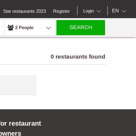
EN
Login
Star restaurants 2023
Register
SEARCH
2 People
0 restaurants found
for restaurant
owners