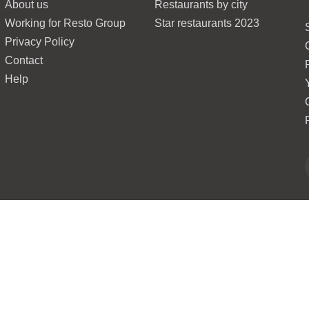
About us
Restaurants by city
Working for Resto Group
Star restaurants 2023
Privacy Policy
Contact
Help