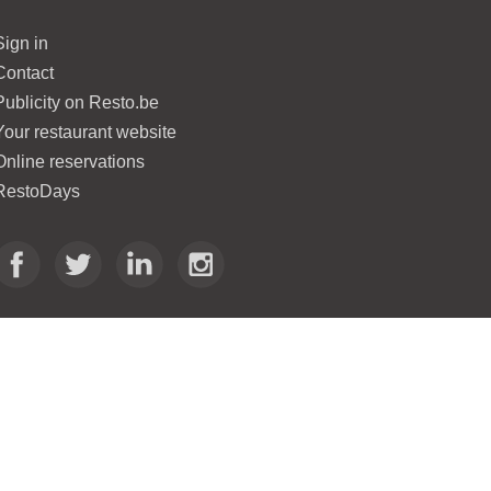
Sign in
Contact
Publicity on Resto.be
Your restaurant website
Online reservations
RestoDays