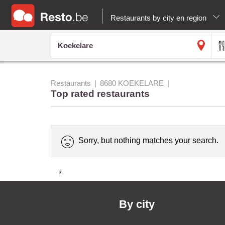
Restaurants by city en region
Restaurants
8680 KOEKELARE
Top rated restaurants
Sorry, but nothing matches your search.
*
By city