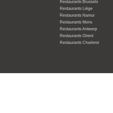
Restaurants Brussels
Restaurants Liège
Restaurants Namur
Restaurants Mons
Restaurants Antwerp
Restaurants Ghent
Restaurants Charleroi