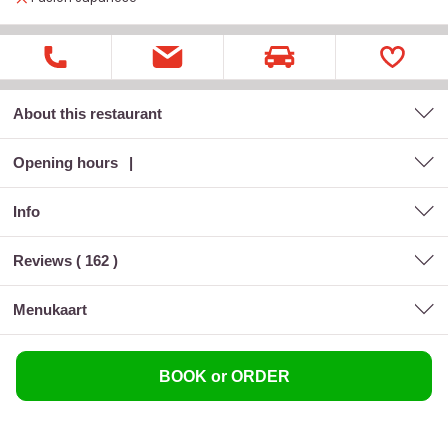
About this restaurant
Opening hours
Info
Reviews (
162
)
menukaart
BOOK or ORDER