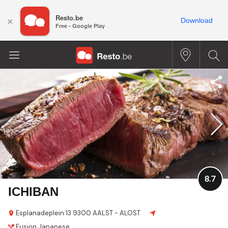
Resto.be
×
Download
Free - Google Play
8.7
ICHIBAN
Esplanadeplein 13
9300 AALST - ALOST
Fusion
Japanese