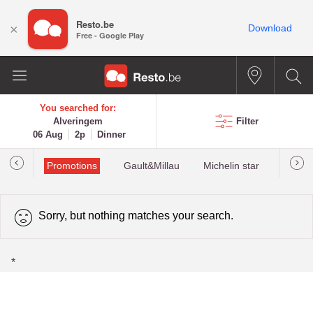
Resto.be
×
Download
Free - Google Play
You searched for:
Alveringem
Filter
06 Aug
2p
Dinner
Promotions
Gault&Millau
Michelin star
Most 
Sorry, but nothing matches your search.
*