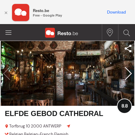
Resto.be
×
Download
Free - Google Play
8.8
ELFDE GEBOD CATHEDRAL
Torfbrug 10
2000 ANTWERP
Belgian
Belgian-French
Flemish