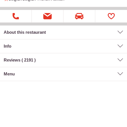
About this restaurant
Info
Reviews (
2191
)
menu