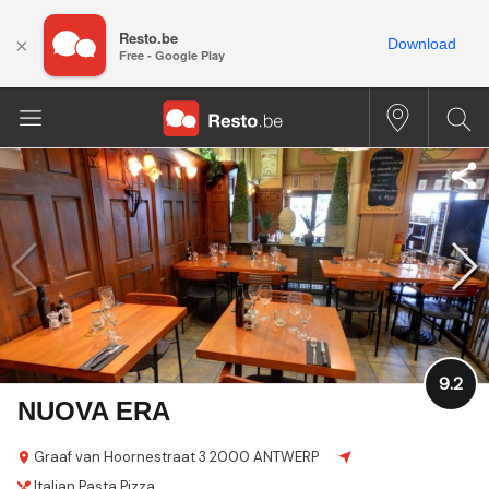
Resto.be
×
Download
Free - Google Play
9.2
NUOVA ERA
Graaf van Hoornestraat 3
2000 ANTWERP
Italian
Pasta
Pizza