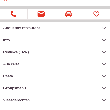
About this restaurant
Info
Reviews (
326
)
à la carte
pasta
groupsmenu
vleesgerechten