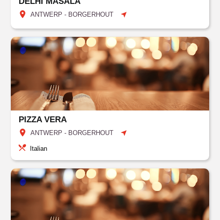
DELHI MASALA
ANTWERP - BORGERHOUT
PIZZA VERA
ANTWERP - BORGERHOUT
Italian