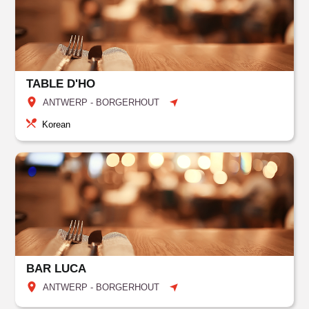
TABLE D'HO
ANTWERP - BORGERHOUT
Korean
BAR LUCA
ANTWERP - BORGERHOUT