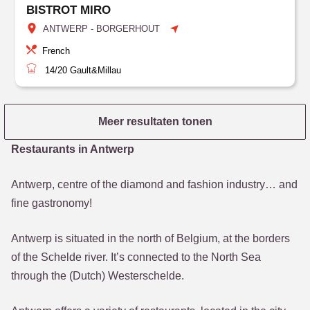
BISTROT MIRO
ANTWERP - BORGERHOUT
French
14/20
Gault&Millau
Meer resultaten tonen
Restaurants in Antwerp
Antwerp, centre of the diamond and fashion industry… and
fine gastronomy!
Antwerp is situated in the north of Belgium, at the borders
of the Schelde river. It’s connected to the North Sea
through the (Dutch) Westerschelde.