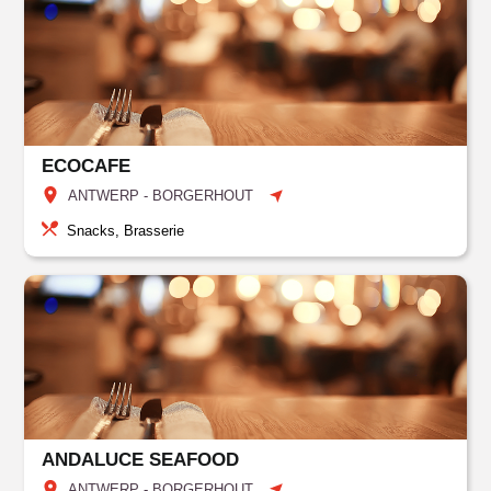
ECOCAFE
ANTWERP - BORGERHOUT
Snacks, Brasserie
ANDALUCE SEAFOOD
ANTWERP - BORGERHOUT