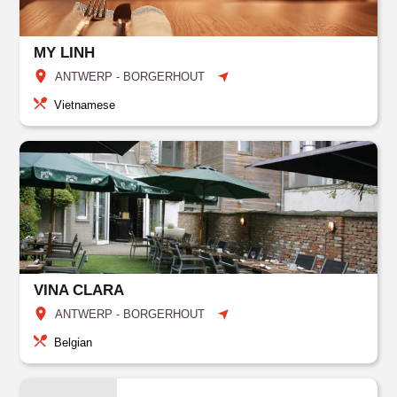
MY LINH
ANTWERP - BORGERHOUT
Vietnamese
VINA CLARA
ANTWERP - BORGERHOUT
Belgian