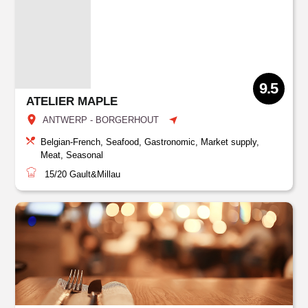
9.5
ATELIER MAPLE
ANTWERP - BORGERHOUT
Belgian-French, Seafood, Gastronomic, Market supply,
Meat, Seasonal
15/20
Gault&Millau