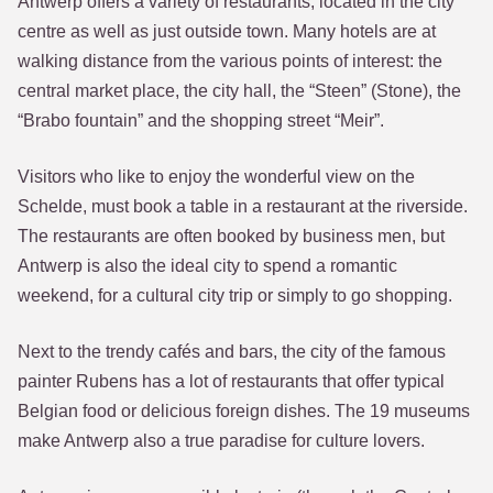
Antwerp offers a variety of restaurants, located in the city
centre as well as just outside town. Many hotels are at
walking distance from the various points of interest: the
central market place, the city hall, the “Steen” (Stone), the
“Brabo fountain” and the shopping street “Meir”.
Visitors who like to enjoy the wonderful view on the
Schelde, must book a table in a restaurant at the riverside.
The restaurants are often booked by business men, but
Antwerp is also the ideal city to spend a romantic
weekend, for a cultural city trip or simply to go shopping.
Next to the trendy cafés and bars, the city of the famous
painter Rubens has a lot of restaurants that offer typical
Belgian food or delicious foreign dishes. The 19 museums
make Antwerp also a true paradise for culture lovers.