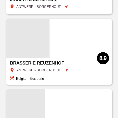
ANTWERP - BORGERHOUT
8.9
BRASSERIE REUZENHOF
ANTWERP - BORGERHOUT
Belgian, Brasserie