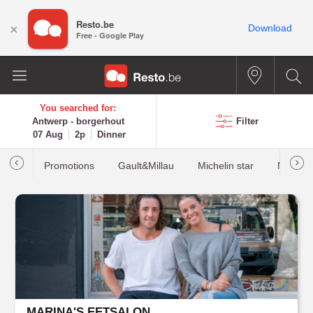
Resto.be
×
Download
Free - Google Play
You searched for:
Antwerp - borgerhout
Filter
07 Aug
2p
Dinner
Promotions
Gault&Millau
Michelin star
Most b
MARINA'S EETSALON