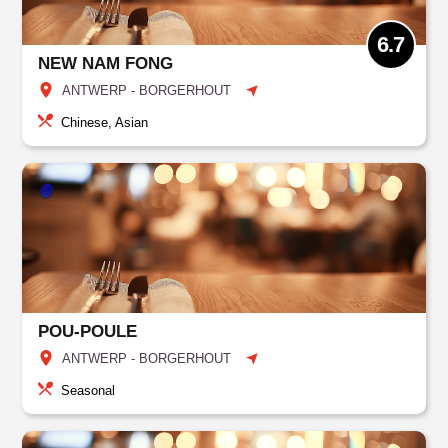
6.7
NEW NAM FONG
ANTWERP - BORGERHOUT
Chinese, Asian
POU-POULE
ANTWERP - BORGERHOUT
Seasonal