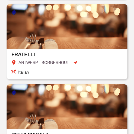
FRATELLI
ANTWERP - BORGERHOUT
Italian