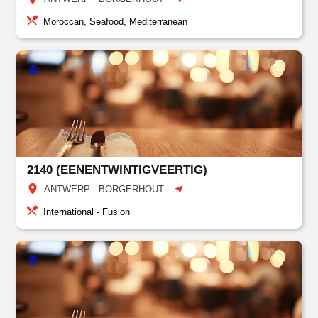
Moroccan, Seafood, Mediterranean
2140 (EENENTWINTIGVEERTIG)
ANTWERP - BORGERHOUT
International - Fusion