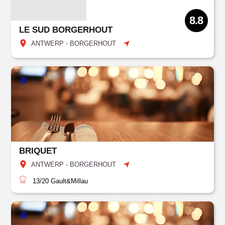
8.8
LE SUD BORGERHOUT
ANTWERP - BORGERHOUT
BRIQUET
ANTWERP - BORGERHOUT
13/20
Gault&Millau