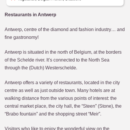
Restaurants in Antwerp
Antwerp, centre of the diamond and fashion industry… and
fine gastronomy!
Antwerp is situated in the north of Belgium, at the borders
of the Schelde river. It’s connected to the North Sea
through the (Dutch) Westerschelde.
Antwerp offers a variety of restaurants, located in the city
centre as well as just outside town. Many hotels are at
walking distance from the various points of interest: the
central market place, the city hall, the “Steen” (Stone), the
“Brabo fountain” and the shopping street “Meir”.
Visitors who like to enjoy the wonderful view on the