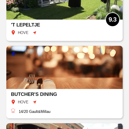
9.3
'T LEPELTJE
HOVE
BUTCHER'S DINING
HOVE
14/20
Gault&Millau