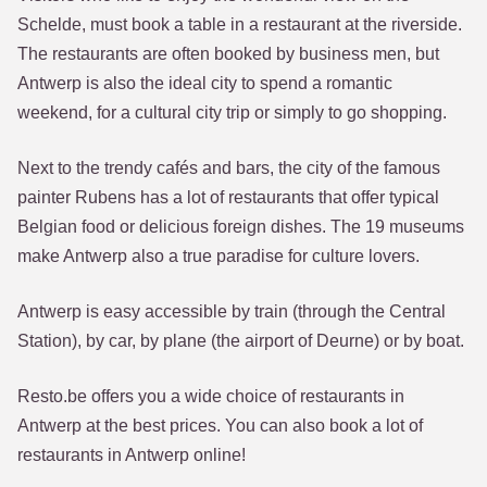
Schelde, must book a table in a restaurant at the riverside.
The restaurants are often booked by business men, but
Antwerp is also the ideal city to spend a romantic
weekend, for a cultural city trip or simply to go shopping.
Next to the trendy cafés and bars, the city of the famous
painter Rubens has a lot of restaurants that offer typical
Belgian food or delicious foreign dishes. The 19 museums
make Antwerp also a true paradise for culture lovers.
Antwerp is easy accessible by train (through the Central
Station), by car, by plane (the airport of Deurne) or by boat.
Resto.be offers you a wide choice of restaurants in
Antwerp at the best prices. You can also book a lot of
restaurants in Antwerp online!