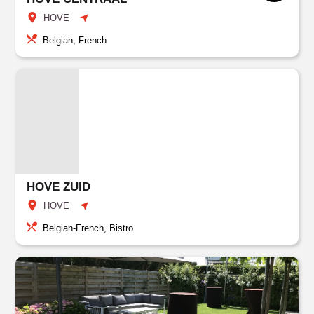
HOVE
Belgian, French
HOVE ZUID
HOVE
Belgian-French, Bistro