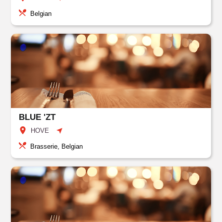
Belgian
BLUE 'ZT
HOVE
Brasserie, Belgian