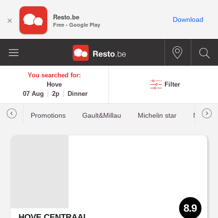
Resto.be
×
Download
Free - Google Play
You searched for:
Hove
Filter
07 Aug
2p
Dinner
Promotions
Gault&Millau
Michelin star
Most b
8.9
HOVE CENTRAAL