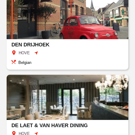
DEN DRIJHOEK
HOVE
Belgian
DE LAET & VAN HAVER DINING
HOVE