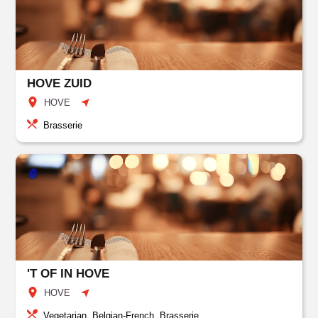
HOVE ZUID
HOVE
Brasserie
'T OF IN HOVE
HOVE
Vegetarian, Belgian-French, Brasserie