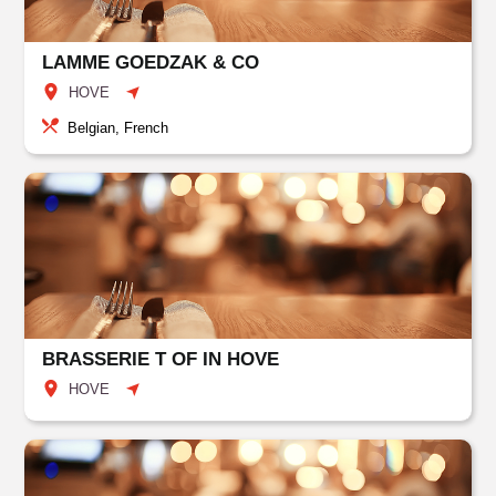
LAMME GOEDZAK & CO
HOVE
Belgian, French
BRASSERIE T OF IN HOVE
HOVE