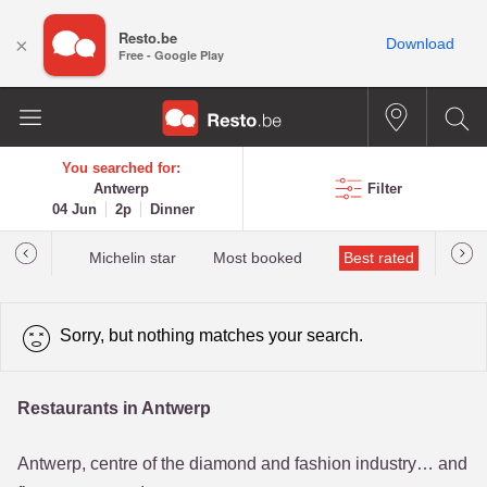
Resto.be
×
Download
Free - Google Play
You searched for:
Antwerp
Filter
04 Jun
2p
Dinner
t&Millau
Michelin star
Most booked
Best rated
Sorry, but nothing matches your search.
Restaurants in Antwerp
Antwerp, centre of the diamond and fashion industry… and