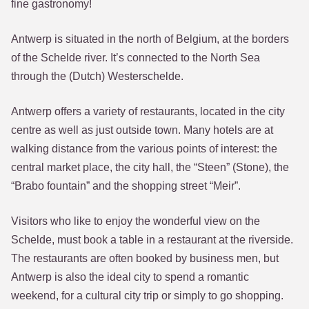
fine gastronomy!
Antwerp is situated in the north of Belgium, at the borders
of the Schelde river. It’s connected to the North Sea
through the (Dutch) Westerschelde.
Antwerp offers a variety of restaurants, located in the city
centre as well as just outside town. Many hotels are at
walking distance from the various points of interest: the
central market place, the city hall, the “Steen” (Stone), the
“Brabo fountain” and the shopping street “Meir”.
Visitors who like to enjoy the wonderful view on the
Schelde, must book a table in a restaurant at the riverside.
The restaurants are often booked by business men, but
Antwerp is also the ideal city to spend a romantic
weekend, for a cultural city trip or simply to go shopping.