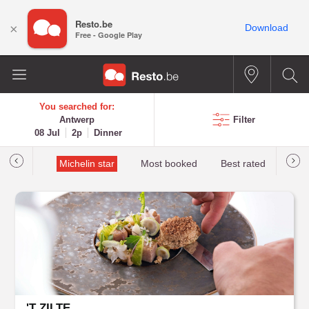
Resto.be
×
Download
Free - Google Play
You searched for:
Antwerp
Filter
08 Jul
2p
Dinner
t&Millau
Michelin star
Most booked
Best rated
'T ZILTE