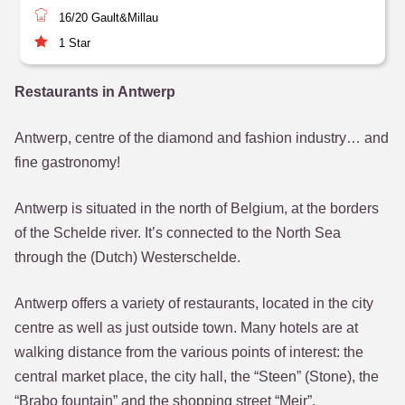
16/20
Gault&Millau
1
Star
Restaurants in Antwerp
Antwerp, centre of the diamond and fashion industry… and
fine gastronomy!
Antwerp is situated in the north of Belgium, at the borders
of the Schelde river. It’s connected to the North Sea
through the (Dutch) Westerschelde.
Antwerp offers a variety of restaurants, located in the city
centre as well as just outside town. Many hotels are at
walking distance from the various points of interest: the
central market place, the city hall, the “Steen” (Stone), the
“Brabo fountain” and the shopping street “Meir”.