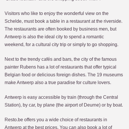
Visitors who like to enjoy the wonderful view on the
Schelde, must book a table in a restaurant at the riverside.
The restaurants are often booked by business men, but
Antwerp is also the ideal city to spend a romantic
weekend, for a cultural city trip or simply to go shopping.
Next to the trendy cafés and bars, the city of the famous
painter Rubens has a lot of restaurants that offer typical
Belgian food or delicious foreign dishes. The 19 museums
make Antwerp also a true paradise for culture lovers.
Antwerp is easy accessible by train (through the Central
Station), by car, by plane (the airport of Deurne) or by boat.
Resto.be offers you a wide choice of restaurants in
Antwerp at the best prices. You can also book a lot of