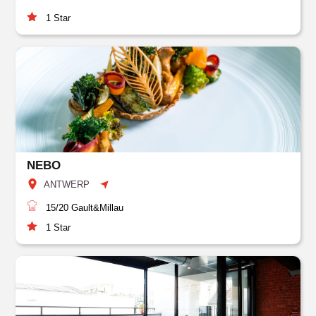
1
Star
NEBO
ANTWERP
15/20
Gault&Millau
1
Star