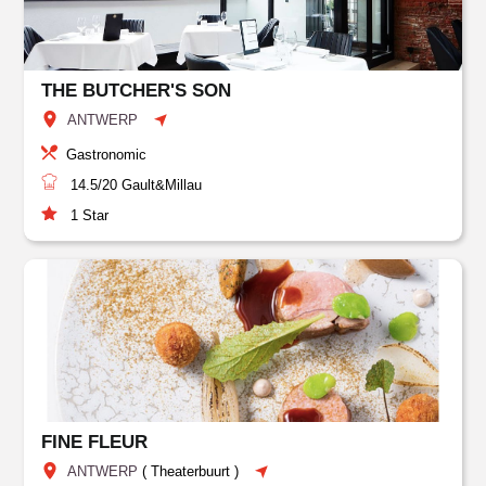
THE BUTCHER'S SON
ANTWERP
Gastronomic
14.5/20
Gault&Millau
1
Star
FINE FLEUR
ANTWERP
(
Theaterbuurt
)