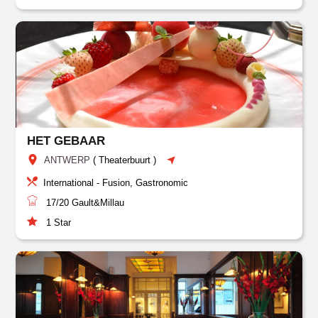
HET GEBAAR
ANTWERP
(
Theaterbuurt
)
International - Fusion, Gastronomic
17/20
Gault&Millau
1
Star