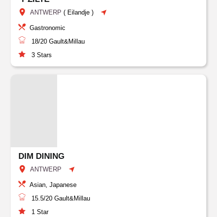
ANTWERP
(
Eilandje
)
Gastronomic
18/20
Gault&Millau
3
Stars
DIM DINING
ANTWERP
Asian, Japanese
15.5/20
Gault&Millau
1
Star