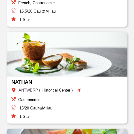
French, Gastronomic
16.5/20
Gault&Millau
1
Star
NATHAN
ANTWERP
(
Historical Center
)
Gastronomic
15/20
Gault&Millau
1
Star