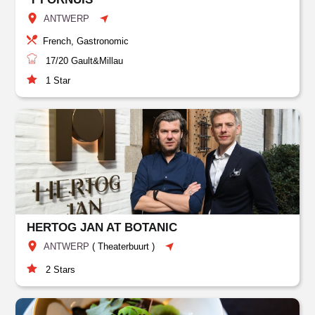
ANTWERP
French, Gastronomic
17/20
Gault&Millau
1
Star
HERTOG JAN AT BOTANIC
ANTWERP
(
Theaterbuurt
)
2
Stars