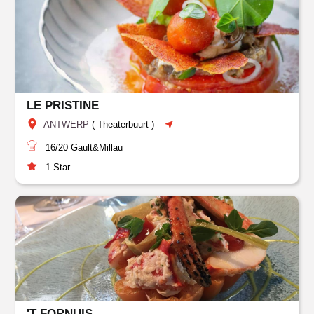
LE PRISTINE
ANTWERP
(
Theaterbuurt
)
16/20
Gault&Millau
1
Star
'T FORNUIS