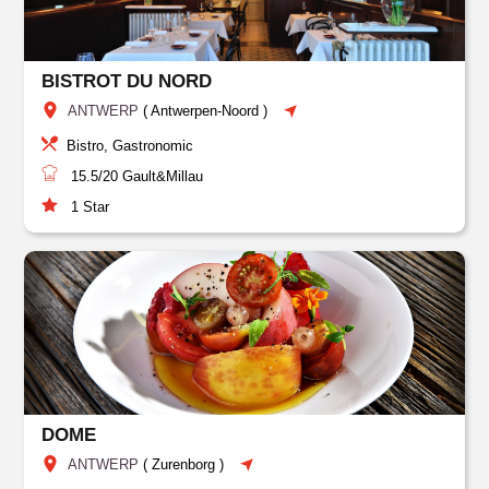
BISTROT DU NORD
ANTWERP
(
Antwerpen-Noord
)
Bistro, Gastronomic
15.5/20
Gault&Millau
1
Star
DOME
ANTWERP
(
Zurenborg
)