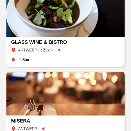
GLASS WINE & BISTRO
ANTWERP
(
t Zuid
)
1
Star
MISERA
ANTWERP