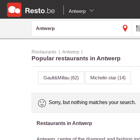
Antwerp
Restaurants
Antwerp
Popular restaurants in Antwerp
Gault&Millau
(62)
Michelin star
(14)
Sorry, but nothing matches your search.
Restaurants in Antwerp
Antwerp, centre of the diamond and fashion in