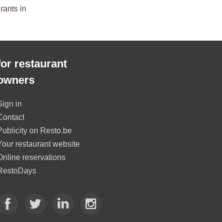
rants in
for restaurant
owners
Sign in
Contact
Publicity on Resto.be
Your restaurant website
Online reservations
RestoDays