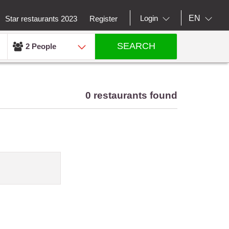
EN
Login
Star restaurants 2023
Register
SEARCH
2 People
0 restaurants found