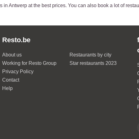
 in Antwerp at the best prices. You can also book a lot of restau
Resto.be
About us
Restaurants by city
Working for Resto Group
Star restaurants 2023
Privacy Policy
Contact
Help