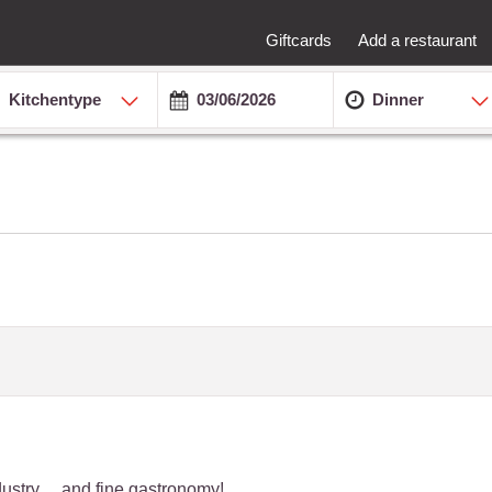
Giftcards
Add a restaurant
Kitchentype
Dinner
dustry… and fine gastronomy!