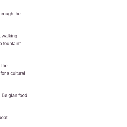
through the
t walking
o fountain”
 The
or a cultural
al Belgian food
boat.