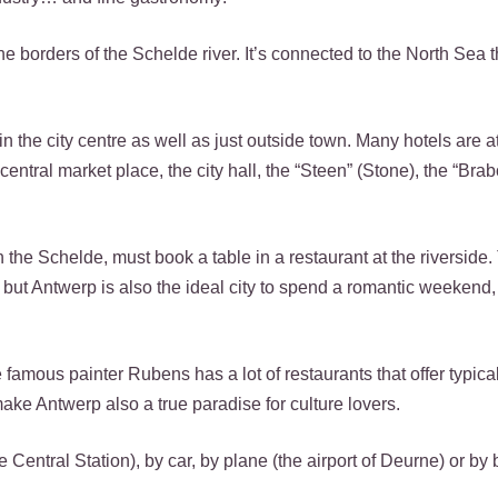
the borders of the Schelde river. It’s connected to the North Sea 
 in the city centre as well as just outside town. Many hotels are a
 central market place, the city hall, the “Steen” (Stone), the “Brab
 the Schelde, must book a table in a restaurant at the riverside.
ut Antwerp is also the ideal city to spend a romantic weekend, f
he famous painter Rubens has a lot of restaurants that offer typic
ke Antwerp also a true paradise for culture lovers.
 Central Station), by car, by plane (the airport of Deurne) or by 