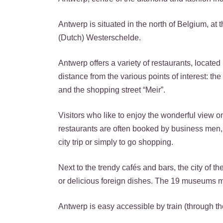
Antwerp is situated in the north of Belgium, at 
(Dutch) Westerschelde.
Antwerp offers a variety of restaurants, located
distance from the various points of interest: the
and the shopping street “Meir”.
Visitors who like to enjoy the wonderful view on
restaurants are often booked by business men, b
city trip or simply to go shopping.
Next to the trendy cafés and bars, the city of t
or delicious foreign dishes. The 19 museums ma
Antwerp is easy accessible by train (through the