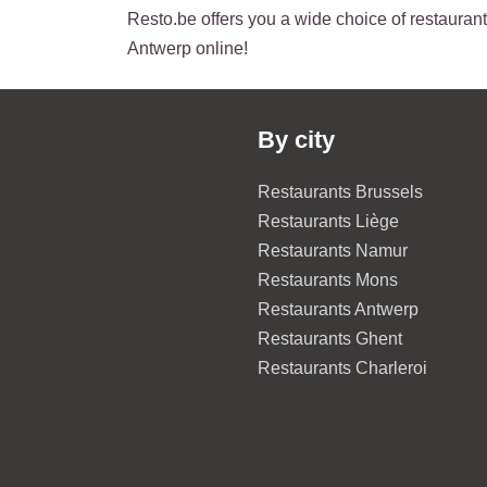
Resto.be offers you a wide choice of restaurants
Antwerp online!
By city
Restaurants Brussels
Restaurants Liège
Restaurants Namur
Restaurants Mons
Restaurants Antwerp
Restaurants Ghent
Restaurants Charleroi