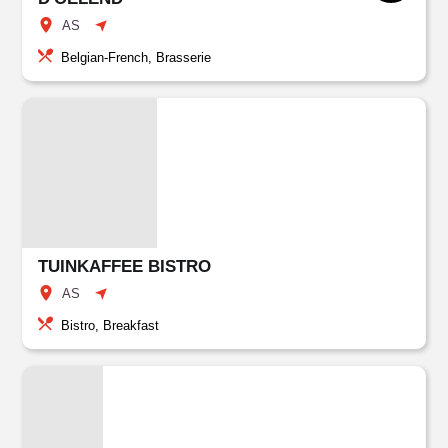
AS
Belgian-French, Brasserie
TUINKAFFEE BISTRO
AS
Bistro, Breakfast