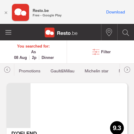
Resto.be
×
Download
Free - Google Play
You searched for:
As
Filter
08 Aug
2p
Dinner
Promotions
Gault&Millau
Michelin star
Most b
9.3
D'OELEND