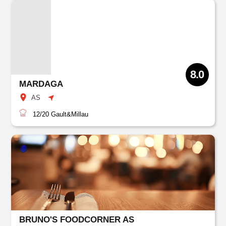
8.0
MARDAGA
AS
12/20
Gault&Millau
BRUNO'S FOODCORNER AS