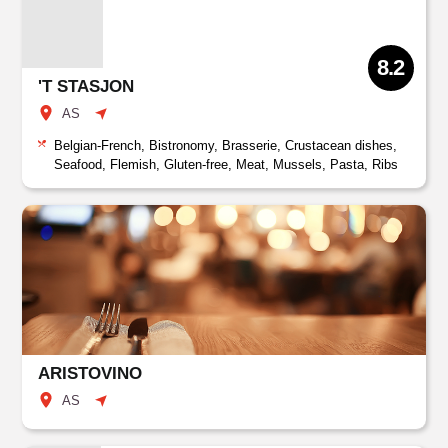
8.2
'T STASJON
AS
Belgian-French, Bistronomy, Brasserie, Crustacean dishes,
Seafood, Flemish, Gluten-free, Meat, Mussels, Pasta, Ribs
ARISTOVINO
AS