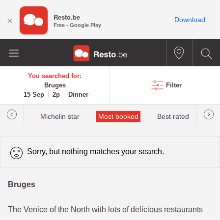
Resto.be
×
Download
Free - Google Play
You searched for:
Bruges
Filter
15 Sep
2p
Dinner
t&Millau
Michelin star
Most booked
Best rated
Sorry, but nothing matches your search.
Bruges
The Venice of the North with lots of delicious restaurants