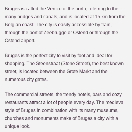
Bruges is called the Venice of the north, referring to the
many bridges and canals, and is located at 15 km from the
Belgian coast. The city is easily accessible by train,
through the port of Zeebrugge or Ostend or through the
Ostend airport.
Bruges is the perfect city to visit by foot and ideal for
shopping. The Steenstraat (Stone Street), the best known
street, is located between the Grote Markt and the
numerous city gates.
The commercial streets, the trendy hotels, bars and cozy
restaurants attract a lot of people every day. The medieval
style of Bruges in combination with its many museums,
churches and monuments make of Bruges a city with a
unique look.