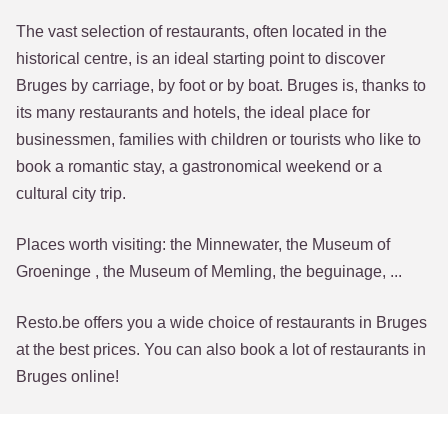
The vast selection of restaurants, often located in the
historical centre, is an ideal starting point to discover
Bruges by carriage, by foot or by boat. Bruges is, thanks to
its many restaurants and hotels, the ideal place for
businessmen, families with children or tourists who like to
book a romantic stay, a gastronomical weekend or a
cultural city trip.
Places worth visiting: the Minnewater, the Museum of
Groeninge , the Museum of Memling, the beguinage, ...
Resto.be offers you a wide choice of restaurants in Bruges
at the best prices. You can also book a lot of restaurants in
Bruges online!