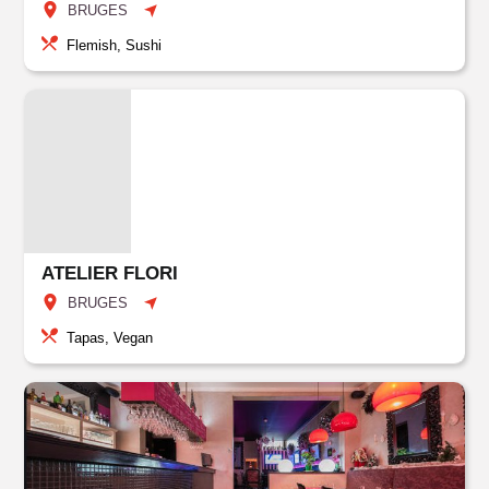
BRUGES
Flemish, Sushi
ATELIER FLORI
BRUGES
Tapas, Vegan