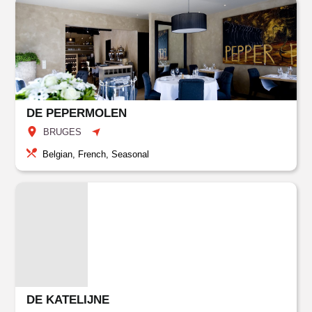
DE PEPERMOLEN
BRUGES
Belgian, French, Seasonal
DE KATELIJNE