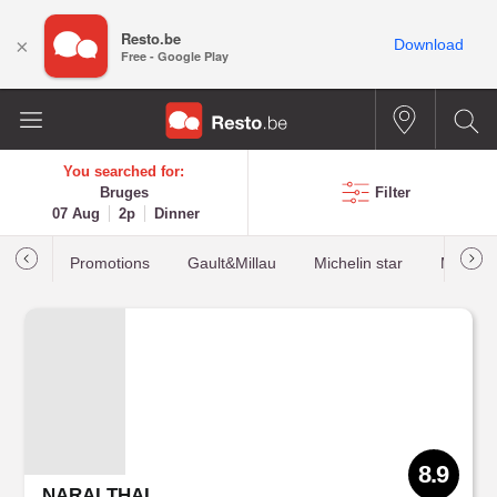
Resto.be
×
Download
Free - Google Play
You searched for:
Bruges
Filter
07 Aug
2p
Dinner
Promotions
Gault&Millau
Michelin star
Most b
8.9
NARAI THAI