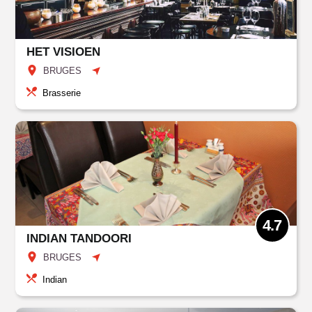
HET VISIOEN
BRUGES
Brasserie
4.7
INDIAN TANDOORI
BRUGES
Indian