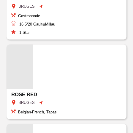
BRUGES
Gastronomic
16.5/20
Gault&Millau
1
Star
ROSE RED
BRUGES
Belgian-French, Tapas