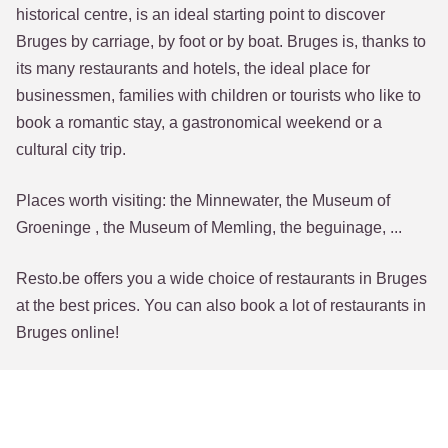
historical centre, is an ideal starting point to discover
Bruges by carriage, by foot or by boat. Bruges is, thanks to
its many restaurants and hotels, the ideal place for
businessmen, families with children or tourists who like to
book a romantic stay, a gastronomical weekend or a
cultural city trip.
Places worth visiting: the Minnewater, the Museum of
Groeninge , the Museum of Memling, the beguinage, ...
Resto.be offers you a wide choice of restaurants in Bruges
at the best prices. You can also book a lot of restaurants in
Bruges online!