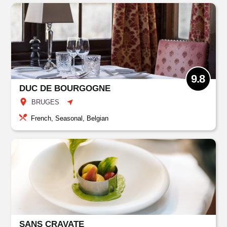
9.8
DUC DE BOURGOGNE
BRUGES
French, Seasonal, Belgian
SANS CRAVATE