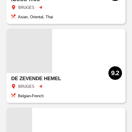
BRUGES
Asian, Oriental, Thai
9.2
DE ZEVENDE HEMEL
BRUGES
Belgian-French