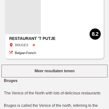
8.2
RESTAURANT 'T PUTJE
BRUGES
Belgian-French
Meer resultaten tonen
Bruges
The Venice of the North with lots of delicious restaurants
Bruges is called the Venice of the north, referring to the