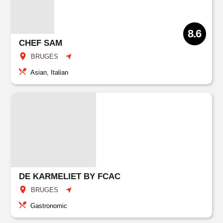
8.6
CHEF SAM
BRUGES
Asian, Italian
DE KARMELIET BY FCAC
BRUGES
Gastronomic