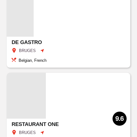
DE GASTRO
BRUGES
Belgian, French
9.6
RESTAURANT ONE
BRUGES