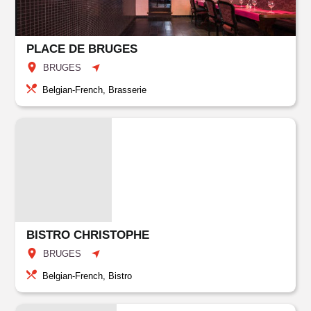
PLACE DE BRUGES
BRUGES
Belgian-French, Brasserie
BISTRO CHRISTOPHE
BRUGES
Belgian-French, Bistro