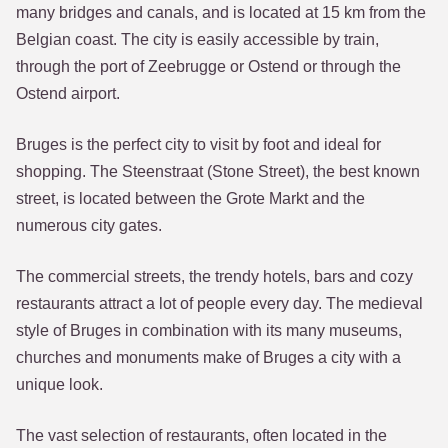
many bridges and canals, and is located at 15 km from the
Belgian coast. The city is easily accessible by train,
through the port of Zeebrugge or Ostend or through the
Ostend airport.
Bruges is the perfect city to visit by foot and ideal for
shopping. The Steenstraat (Stone Street), the best known
street, is located between the Grote Markt and the
numerous city gates.
The commercial streets, the trendy hotels, bars and cozy
restaurants attract a lot of people every day. The medieval
style of Bruges in combination with its many museums,
churches and monuments make of Bruges a city with a
unique look.
The vast selection of restaurants, often located in the