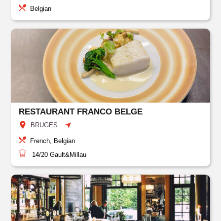
Belgian
RESTAURANT FRANCO BELGE
BRUGES
French, Belgian
14/20
Gault&Millau