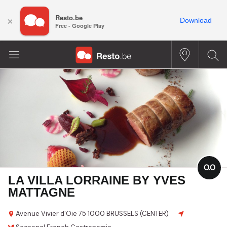
Resto.be
×
Download
Free - Google Play
0.0
LA VILLA LORRAINE BY YVES
MATTAGNE
Avenue Vivier d'Oie
75
1000 BRUSSELS (CENTER)