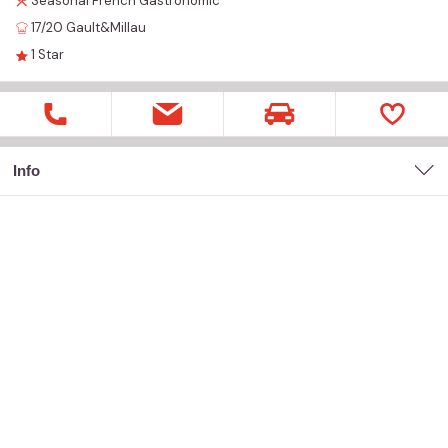
Seasonal
French
Gastronomic
17/20
Gault&Millau
1
Star
Info