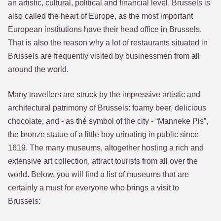
an artistic, cultural, political and financial level. Brussels is
also called the heart of Europe, as the most important
European institutions have their head office in Brussels.
That is also the reason why a lot of restaurants situated in
Brussels are frequently visited by businessmen from all
around the world.
Many travellers are struck by the impressive artistic and
architectural patrimony of Brussels: foamy beer, delicious
chocolate, and - as thé symbol of the city - “Manneke Pis”,
the bronze statue of a little boy urinating in public since
1619. The many museums, altogether hosting a rich and
extensive art collection, attract tourists from all over the
world. Below, you will find a list of museums that are
certainly a must for everyone who brings a visit to
Brussels: