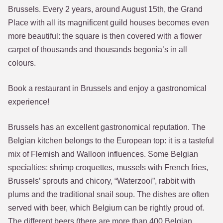
Brussels. Every 2 years, around August 15th, the Grand
Place with all its magnificent guild houses becomes even
more beautiful: the square is then covered with a flower
carpet of thousands and thousands begonia’s in all
colours.
Book a restaurant in Brussels and enjoy a gastronomical
experience!
Brussels has an excellent gastronomical reputation. The
Belgian kitchen belongs to the European top: it is a tasteful
mix of Flemish and Walloon influences. Some Belgian
specialties: shrimp croquettes, mussels with French fries,
Brussels’ sprouts and chicory, “Waterzooi”, rabbit with
plums and the traditional snail soup. The dishes are often
served with beer, which Belgium can be rightly proud of.
The different beers (there are more than 400 Belgian