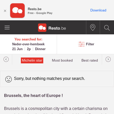
Resto.be
×
Download
Free - Google Play
You searched for:
Neder-over-hembeek
Filter
21 Jun
2p
Dinner
t&Millau
Michelin star
Most booked
Best rated
Sorry, but nothing matches your search.
Brussels, the heart of Europe !
Brussels is a cosmopolitan city with a certain charisma on