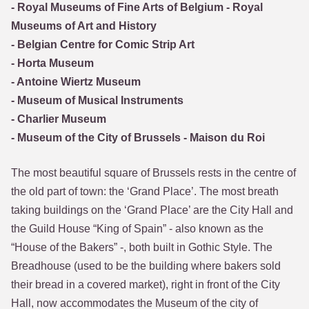
- Royal Museums of Fine Arts of Belgium - Royal
Museums of Art and History
- Belgian Centre for Comic Strip Art
- Horta Museum
- Antoine Wiertz Museum
- Museum of Musical Instruments
- Charlier Museum
- Museum of the City of Brussels - Maison du Roi
The most beautiful square of Brussels rests in the centre of
the old part of town: the ‘Grand Place’. The most breath
taking buildings on the ‘Grand Place’ are the City Hall and
the Guild House “King of Spain” - also known as the
“House of the Bakers” -, both built in Gothic Style. The
Breadhouse (used to be the building where bakers sold
their bread in a covered market), right in front of the City
Hall, now accommodates the Museum of the city of