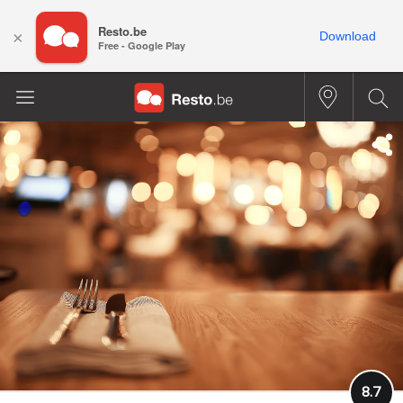
Resto.be
×
Download
Free - Google Play
8.7