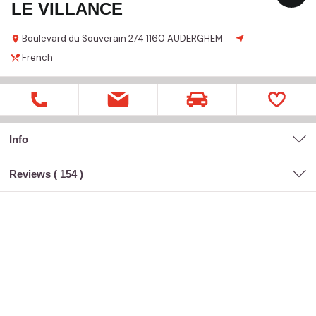
LE VILLANCE
Boulevard du Souverain
274
1160 AUDERGHEM
French
Info
Reviews (
154
)