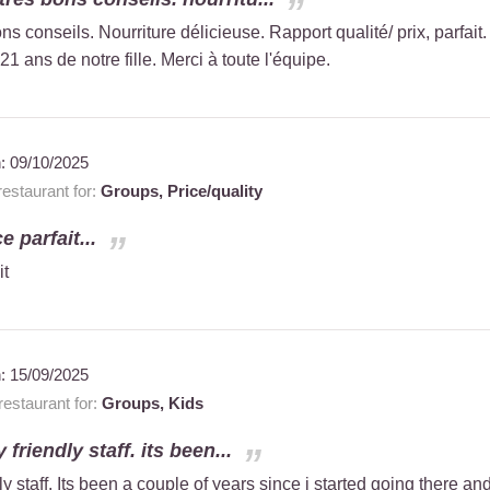
ns conseils. Nourriture délicieuse. Rapport qualité/ prix, parfait.
21 ans de notre fille. Merci à toute l'équipe.
n:
09/10/2025
estaurant for:
Groups,
Price/quality
e parfait...
it
n:
15/09/2025
estaurant for:
Groups,
Kids
 friendly staff. its been...
ly staff. Its been a couple of years since i started going there an