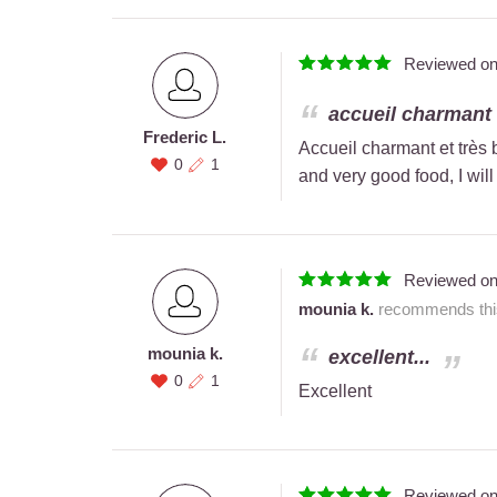
Reviewed o
accueil charmant e
Frederic L.
Accueil charmant et très
0
1
and very good food, I will
Reviewed o
mounia k.
recommends this
mounia k.
excellent...
0
1
Excellent
Reviewed o