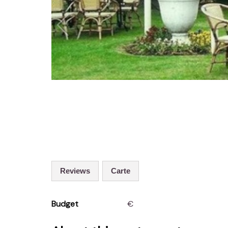
Reviews
Carte
Budget
€