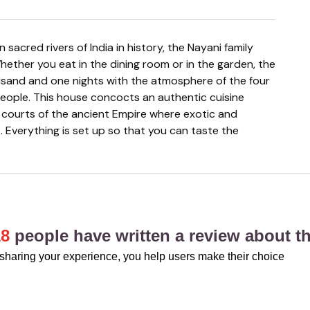
hether you eat in the dining room or in the garden, the
ousand and one nights with the atmosphere of the four
people. This house concocts an authentic cuisine
l courts of the ancient Empire where exotic and
. Everything is set up so that you can taste the
18
people have written a review about th
sharing your experience, you help users make their choice