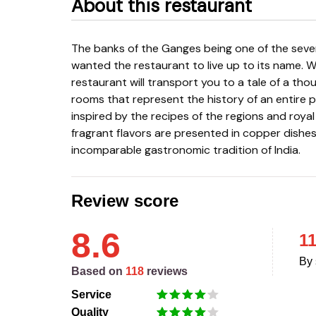
About this restaurant
The banks of the Ganges being one of the seven sacred rivers of India in history, the Nayani family
wanted the restaurant to live up to its name. W
restaurant will transport you to a tale of a th
rooms that represent the history of an entire 
inspired by the recipes of the regions and roya
fragrant flavors are presented in copper dishes
incomparable gastronomic tradition of India.
Review score
8.6
1
By 
Based on
118
reviews
Service
Quality