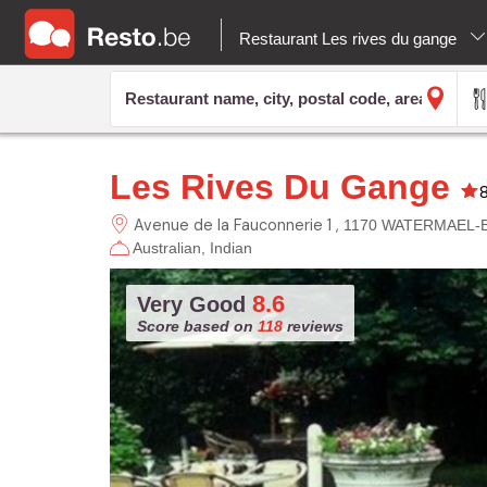
Restaurant Les rives du gange
Les Rives Du Gange
Avenue de la Fauconnerie 1
1170 WATERMAEL-
Australian
Indian
8.6
Very Good
Score based on
118
reviews