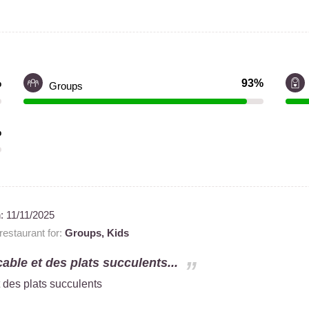
%
93%
Groups
%
n:
11/11/2025
estaurant for:
Groups,
Kids
able et des plats succulents...
 des plats succulents