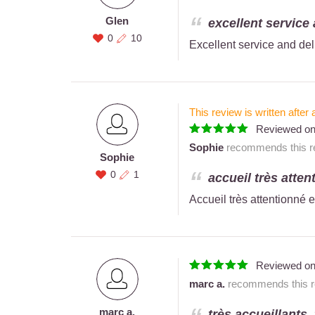
Glen
excellent service 
0
10
Excellent service and del
This review is written after 
Reviewed o
Sophie
recommends this re
Sophie
0
1
accueil très atten
Accueil très attentionné e
Reviewed o
marc a.
recommends this re
marc a.
très accueillants.