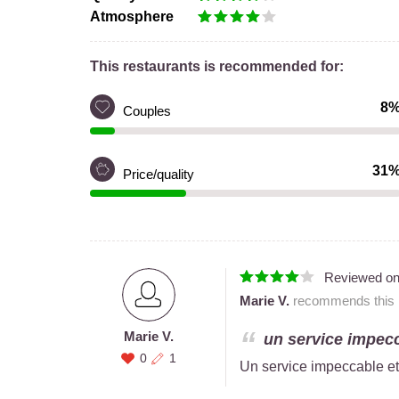
Atmosphere
This restaurants is recommended for:
8
Couples
31
Price/quality
Reviewed o
Marie V.
recommends this r
Marie V.
un service impecc
0
1
Un service impeccable et