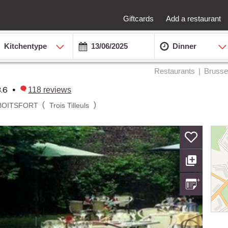
Giftcards
Add a restaurant
Kitchentype
Dinner
Restaurants
Brusse
8.6
•
118
reviews
(
)
BOITSFORT
Trois Tilleuls