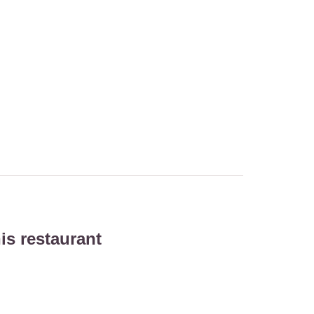
is restaurant