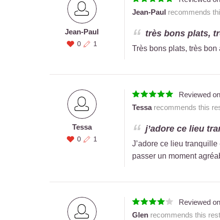
Jean-Paul
recommends this
Jean-Paul
très bons plats, tr
0
1
Très bons plats, très bon 
Reviewed o
Tessa
recommends this res
Tessa
j’adore ce lieu tra
0
1
J’adore ce lieu tranquill
passer un moment agréable
Reviewed o
Glen
recommends this rest