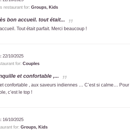
 restaurant for:
Groups,
Kids
ès bon accueil. tout était...
accueil. Tout était parfait. Merci beaucoup !
n:
22/10/2025
taurant for:
Couples
nquille et confortable ,...
e et confortable , aux saveurs indiennes … C’est si calme… Pour
, c’est le top !
n:
16/10/2025
aurant for:
Groups,
Kids