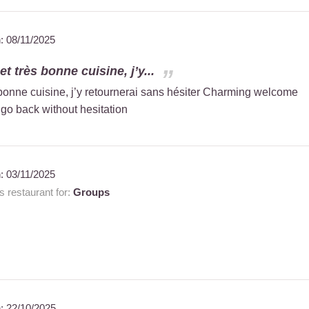
n:
08/11/2025
t très bonne cuisine, j’y...
 bonne cuisine, j’y retournerai sans hésiter Charming welcome
 go back without hesitation
n:
03/11/2025
 restaurant for:
Groups
n:
22/10/2025