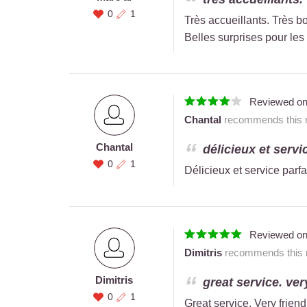
0
1
Très accueillants. Très bo
Belles surprises pour les 
Reviewed o
Chantal
recommends this r
Chantal
délicieux et servic
0
1
Délicieux et service parfa
Reviewed o
Dimitris
recommends this r
Dimitris
great service. very
0
1
Great service. Very friend