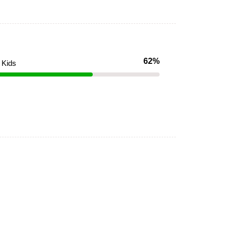
62%
Kids