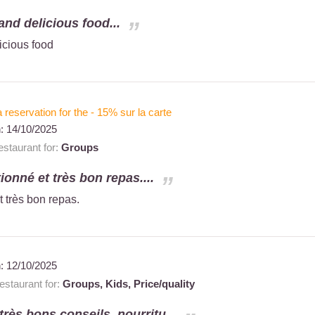
and delicious food...
icious food
a reservation for the - 15% sur la carte
n:
14/10/2025
staurant for:
Groups
tionné et très bon repas....
t très bon repas.
n:
12/10/2025
staurant for:
Groups,
Kids,
Price/quality
 très bons conseils. nourritu...