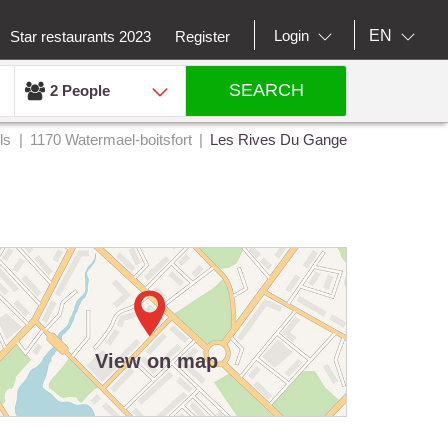
EN
Login
Star restaurants 2023
Register
SEARCH
2 People
ls
1170 Watermael-boitsfort
Les Rives Du Gange
View on map