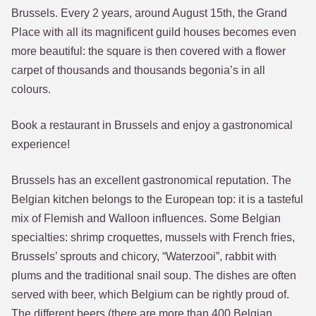
Brussels. Every 2 years, around August 15th, the Grand
Place with all its magnificent guild houses becomes even
more beautiful: the square is then covered with a flower
carpet of thousands and thousands begonia’s in all
colours.
Book a restaurant in Brussels and enjoy a gastronomical
experience!
Brussels has an excellent gastronomical reputation. The
Belgian kitchen belongs to the European top: it is a tasteful
mix of Flemish and Walloon influences. Some Belgian
specialties: shrimp croquettes, mussels with French fries,
Brussels’ sprouts and chicory, “Waterzooi”, rabbit with
plums and the traditional snail soup. The dishes are often
served with beer, which Belgium can be rightly proud of.
The different beers (there are more than 400 Belgian