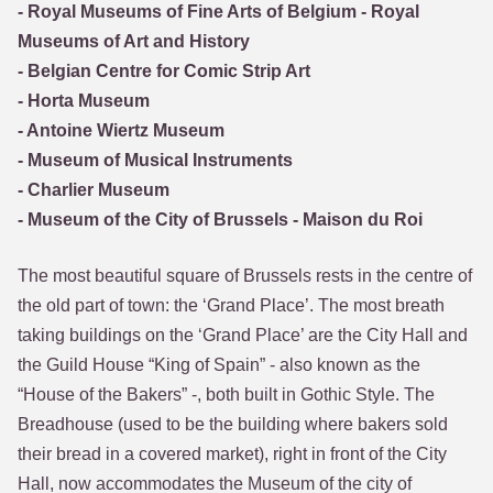
- Royal Museums of Fine Arts of Belgium - Royal
Museums of Art and History
- Belgian Centre for Comic Strip Art
- Horta Museum
- Antoine Wiertz Museum
- Museum of Musical Instruments
- Charlier Museum
- Museum of the City of Brussels - Maison du Roi
The most beautiful square of Brussels rests in the centre of
the old part of town: the ‘Grand Place’. The most breath
taking buildings on the ‘Grand Place’ are the City Hall and
the Guild House “King of Spain” - also known as the
“House of the Bakers” -, both built in Gothic Style. The
Breadhouse (used to be the building where bakers sold
their bread in a covered market), right in front of the City
Hall, now accommodates the Museum of the city of