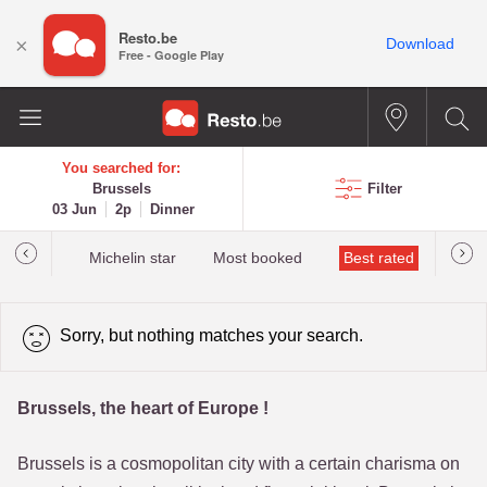
Resto.be
×
Download
Free - Google Play
You searched for:
Brussels
Filter
03 Jun
2p
Dinner
t&Millau
Michelin star
Most booked
Best rated
Sorry, but nothing matches your search.
Brussels, the heart of Europe !
Brussels is a cosmopolitan city with a certain charisma on