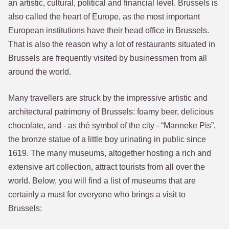
an artistic, cultural, political and financial level. Brussels is
also called the heart of Europe, as the most important
European institutions have their head office in Brussels.
That is also the reason why a lot of restaurants situated in
Brussels are frequently visited by businessmen from all
around the world.
Many travellers are struck by the impressive artistic and
architectural patrimony of Brussels: foamy beer, delicious
chocolate, and - as thé symbol of the city - “Manneke Pis”,
the bronze statue of a little boy urinating in public since
1619. The many museums, altogether hosting a rich and
extensive art collection, attract tourists from all over the
world. Below, you will find a list of museums that are
certainly a must for everyone who brings a visit to
Brussels: