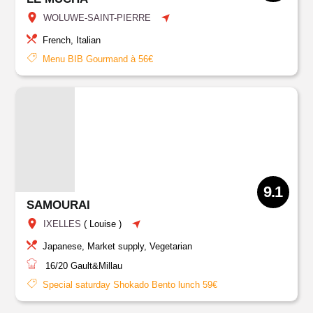
WOLUWE-SAINT-PIERRE
French, Italian
Menu BIB Gourmand à 56€
9.1
SAMOURAI
IXELLES
(
Louise
)
Japanese, Market supply, Vegetarian
16/20
Gault&Millau
Special saturday Shokado Bento lunch 59€