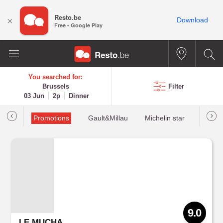
Resto.be
×
Download
Free - Google Play
You searched for:
Brussels
Filter
03 Jun
2p
Dinner
Promotions
Gault&Millau
Michelin star
Most 
9.0
LE MUCHA