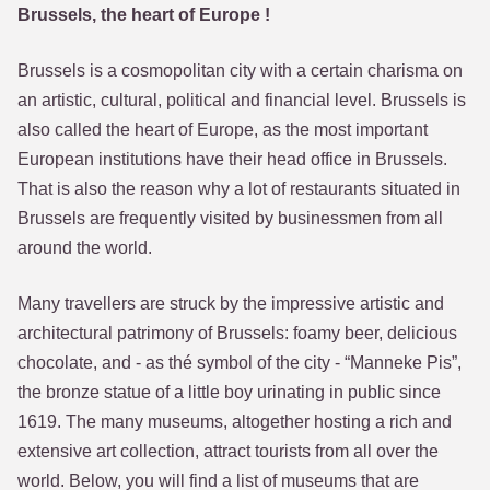
Brussels, the heart of Europe !
Brussels is a cosmopolitan city with a certain charisma on
an artistic, cultural, political and financial level. Brussels is
also called the heart of Europe, as the most important
European institutions have their head office in Brussels.
That is also the reason why a lot of restaurants situated in
Brussels are frequently visited by businessmen from all
around the world.
Many travellers are struck by the impressive artistic and
architectural patrimony of Brussels: foamy beer, delicious
chocolate, and - as thé symbol of the city - “Manneke Pis”,
the bronze statue of a little boy urinating in public since
1619. The many museums, altogether hosting a rich and
extensive art collection, attract tourists from all over the
world. Below, you will find a list of museums that are