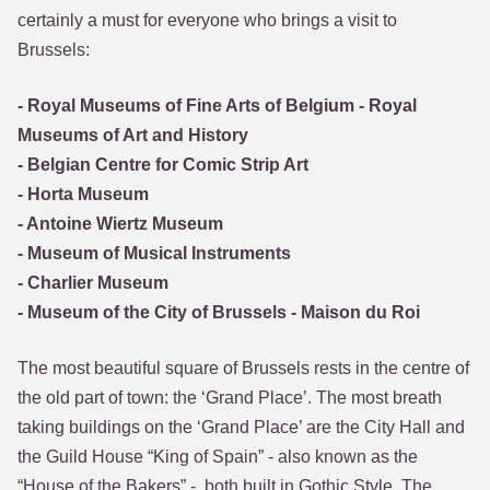
certainly a must for everyone who brings a visit to
Brussels:
- Royal Museums of Fine Arts of Belgium - Royal
Museums of Art and History
- Belgian Centre for Comic Strip Art
- Horta Museum
- Antoine Wiertz Museum
- Museum of Musical Instruments
- Charlier Museum
- Museum of the City of Brussels - Maison du Roi
The most beautiful square of Brussels rests in the centre of
the old part of town: the ‘Grand Place’. The most breath
taking buildings on the ‘Grand Place’ are the City Hall and
the Guild House “King of Spain” - also known as the
“House of the Bakers” -, both built in Gothic Style. The