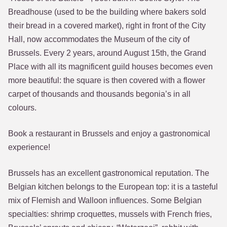
Breadhouse (used to be the building where bakers sold
their bread in a covered market), right in front of the City
Hall, now accommodates the Museum of the city of
Brussels. Every 2 years, around August 15th, the Grand
Place with all its magnificent guild houses becomes even
more beautiful: the square is then covered with a flower
carpet of thousands and thousands begonia’s in all
colours.
Book a restaurant in Brussels and enjoy a gastronomical
experience!
Brussels has an excellent gastronomical reputation. The
Belgian kitchen belongs to the European top: it is a tasteful
mix of Flemish and Walloon influences. Some Belgian
specialties: shrimp croquettes, mussels with French fries,