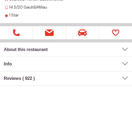
14.5/20
Gault&Millau
1
Star
About this restaurant
Info
Reviews (
922
)