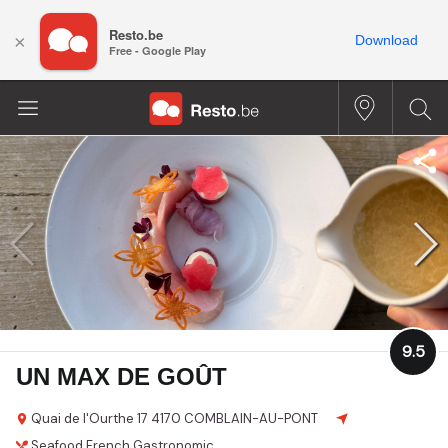
Resto.be
×
Download
Free - Google Play
9.5
UN MAX DE GOÛT
Quai de l'Ourthe 17
4170 COMBLAIN-AU-PONT
Seafood
French
Gastronomic