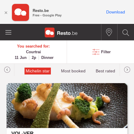
Resto.be
×
Download
Free - Google Play
You searched for:
Courtrai
Filter
11 Jun
2p
Dinner
t&Millau
Michelin star
Most booked
Best rated
VOL-VER