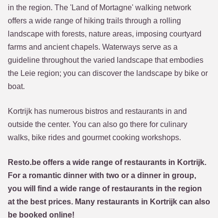
in the region. The 'Land of Mortagne' walking network
offers a wide range of hiking trails through a rolling
landscape with forests, nature areas, imposing courtyard
farms and ancient chapels. Waterways serve as a
guideline throughout the varied landscape that embodies
the Leie region; you can discover the landscape by bike or
boat.
Kortrijk has numerous bistros and restaurants in and
outside the center. You can also go there for culinary
walks, bike rides and gourmet cooking workshops.
Resto.be offers a wide range of restaurants in Kortrijk.
For a romantic dinner with two or a dinner in group,
you will find a wide range of restaurants in the region
at the best prices. Many restaurants in Kortrijk can also
be booked online!