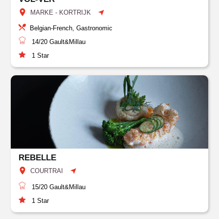
MARKE - KORTRIJK
Belgian-French, Gastronomic
14/20
Gault&Millau
1
Star
REBELLE
COURTRAI
15/20
Gault&Millau
1
Star