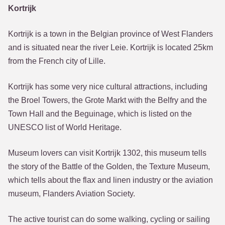
Kortrijk
Kortrijk is a town in the Belgian province of West Flanders
and is situated near the river Leie. Kortrijk is located 25km
from the French city of Lille.
Kortrijk has some very nice cultural attractions, including
the Broel Towers, the Grote Markt with the Belfry and the
Town Hall and the Beguinage, which is listed on the
UNESCO list of World Heritage.
Museum lovers can visit Kortrijk 1302, this museum tells
the story of the Battle of the Golden, the Texture Museum,
which tells about the flax and linen industry or the aviation
museum, Flanders Aviation Society.
The active tourist can do some walking, cycling or sailing