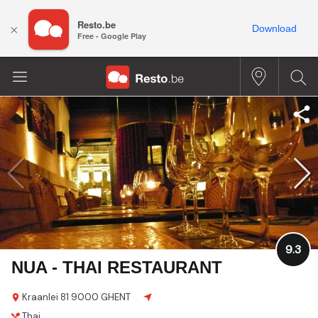
Resto.be
×
Download
Free - Google Play
9.3
NUA - THAI RESTAURANT
Kraanlei 81
9000 GHENT
Thai