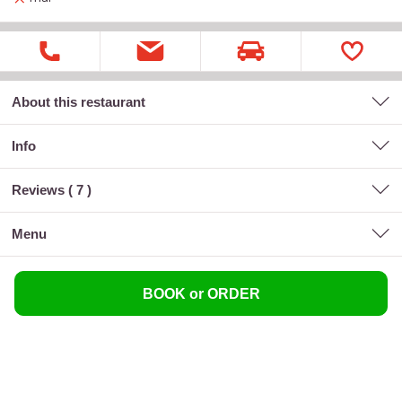
About this restaurant
Info
Reviews (
7
)
menu
BOOK or ORDER