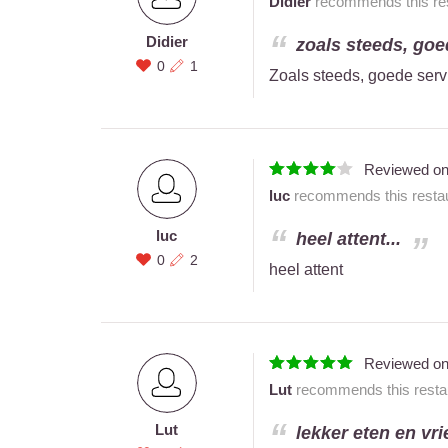
Didier
recommends this res
Didier
zoals steeds, goed
0
1
Zoals steeds, goede servic
Reviewed o
luc
recommends this restau
luc
heel attent...
0
2
heel attent
Reviewed o
Lut
recommends this restau
Lut
lekker eten en vri