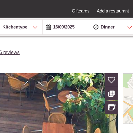
Giftcards
Add a restaurant
Kitchentype
Dinner
6
reviews