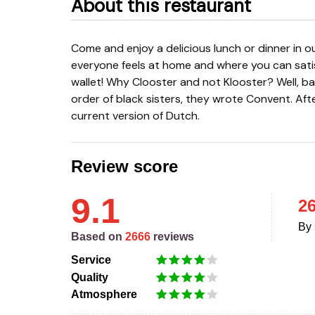
About this restaurant
Come and enjoy a delicious lunch or dinner in our historic building. No-nonsense cuisine where
everyone feels at home and where you can sat
wallet! Why Clooster and not Klooster? Well, ba
order of black sisters, they wrote Convent. Aft
current version of Dutch.
Review score
9.1
2
By 
Based on
2666
reviews
Service
Quality
Atmosphere