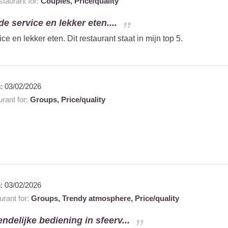
taurant for:
Couples,
Price/quality
e service en lekker eten....
e en lekker eten. Dit restaurant staat in mijn top 5.
n:
03/02/2026
rant for:
Groups,
Price/quality
n:
03/02/2026
rant for:
Groups,
Trendy atmosphere,
Price/quality
endelijke bediening in sfeerv...