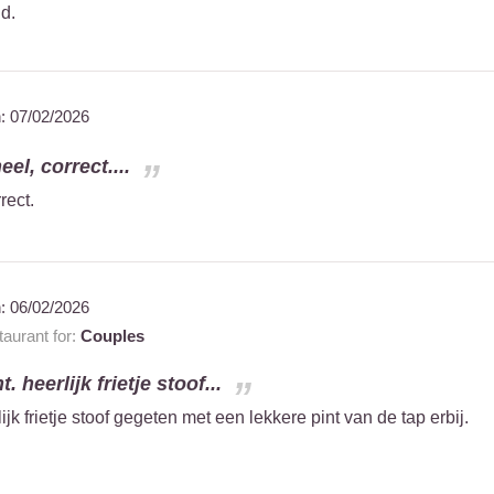
nd.
n:
07/02/2026
el, correct....
rect.
n:
06/02/2026
aurant for:
Couples
. heerlijk frietje stoof...
ijk frietje stoof gegeten met een lekkere pint van de tap erbij.