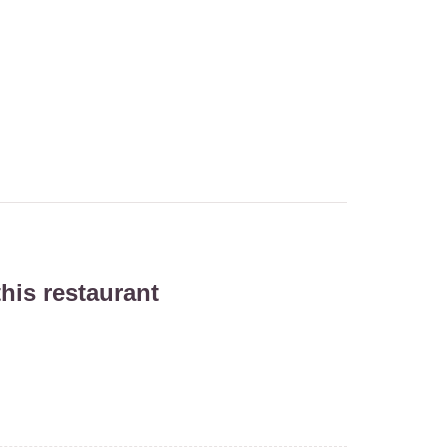
his restaurant