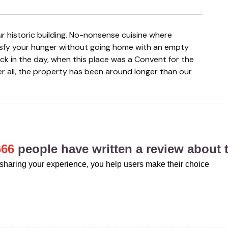
isfy your hunger without going home with an empty
ck in the day, when this place was a Convent for the
er all, the property has been around longer than our
666
people have written a review about t
sharing your experience, you help users make their choice