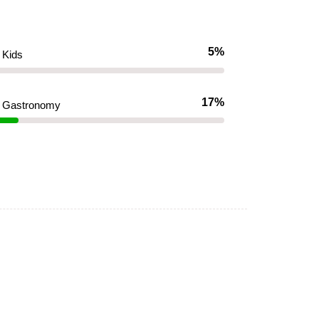
5%
Kids
17%
Gastronomy