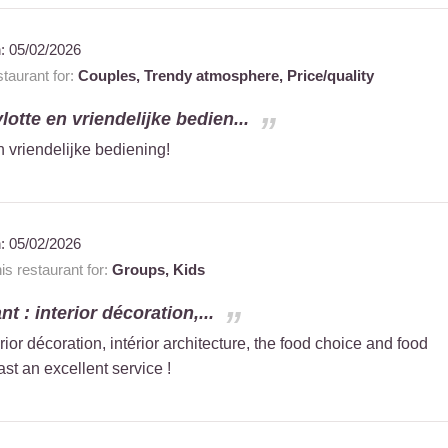
n:
05/02/2026
taurant for:
Couples,
Trendy atmosphere,
Price/quality
vlotte en vriendelijke bedien...
n vriendelijke bediening!
n:
05/02/2026
 restaurant for:
Groups,
Kids
t : interior décoration,...
erior décoration, intérior architecture, the food choice and food
ast an excellent service !