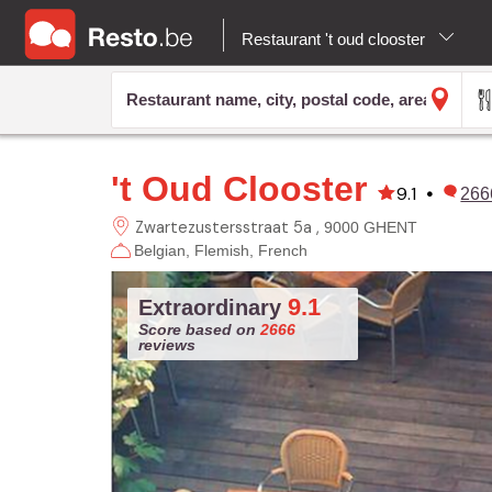
Restaurant 't oud clooster
't Oud Clooster
9.1
•
266
Zwartezustersstraat 5a
9000 GHENT
Belgian
Flemish
French
9.1
Extraordinary
Score based on
2666
reviews