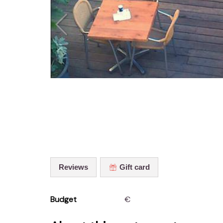
Reviews
Gift card
Budget
€