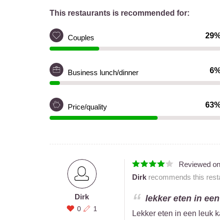
This restaurants is recommended for:
29
Couples
6
Business lunch/dinner
63
Price/quality
Reviewed o
Dirk
recommends this resta
Dirk
lekker eten in een
0
1
Lekker eten in een leuk k