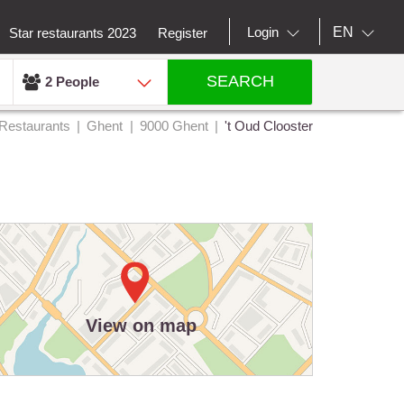
EN
Login
Star restaurants 2023
Register
SEARCH
2 People
Restaurants
Ghent
9000 Ghent
't Oud Clooster
View on map