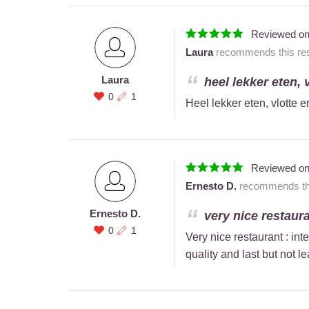
Reviewed o
Laura
recommends this res
Laura
heel lekker eten, 
0
1
Heel lekker eten, vlotte e
Reviewed o
Ernesto D.
recommends this
Ernesto D.
very nice restauran
0
1
Very nice restaurant : int
quality and last but not le