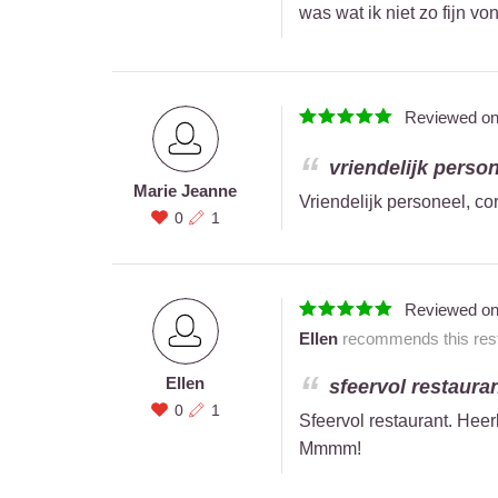
was wat ik niet zo fijn vo
Reviewed o
vriendelijk persone
Marie Jeanne
Vriendelijk personeel, cor
0
1
Reviewed o
Ellen
recommends this rest
Ellen
sfeervol restaurant
0
1
Sfeervol restaurant. Heerl
Mmmm!