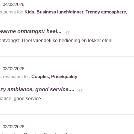
n:
04/02/2026
taurant for:
Kids,
Business lunch/dinner,
Trendy atmosphere,
d warme ontvangst! heel...
 ontvangst! Heel vriendelijke bediening en lekker eten!
n:
03/02/2026
restaurant for:
Couples,
Price/quality
ozy ambiance, good service....
iance, good service.
n:
03/02/2026