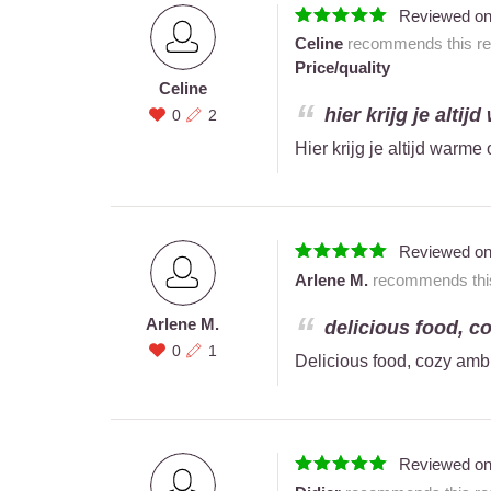
Reviewed o
Celine
recommends this res
Price/quality
Celine
hier krijg je altij
0
2
Hier krijg je altijd warme
Reviewed o
Arlene M.
recommends this 
Arlene M.
delicious food, c
0
1
Delicious food, cozy amb
Reviewed o