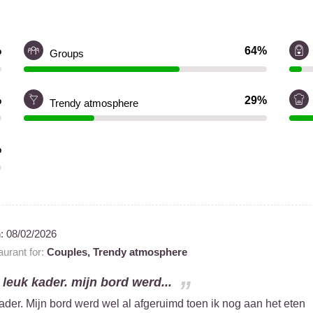
%
64%
Groups
%
29%
Trendy atmosphere
%
n:
08/02/2026
urant for:
Couples,
Trendy atmosphere
 leuk kader. mijn bord werd...
ader. Mijn bord werd wel al afgeruimd toen ik nog aan het eten