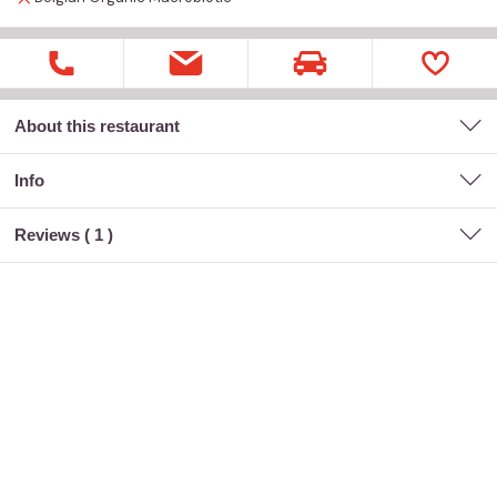
About this restaurant
Info
Reviews (
1
)