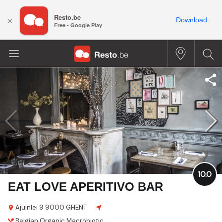
Resto.be
×
Download
Free - Google Play
10.0
EAT LOVE APERITIVO BAR
Ajuinlei 9
9000 GHENT
Belgian
Organic
Macrobiotic