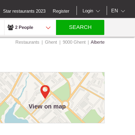
EN
Login
Star restaurants 2023
Register
SEARCH
2 People
Restaurants
Ghent
9000 Ghent
Alberte
View on map