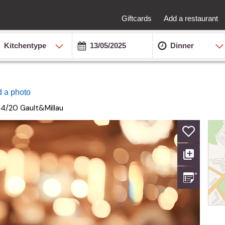
Giftcards
Add a restaurant
Kitchentype
Dinner
 a photo
14/20
Gault&Millau