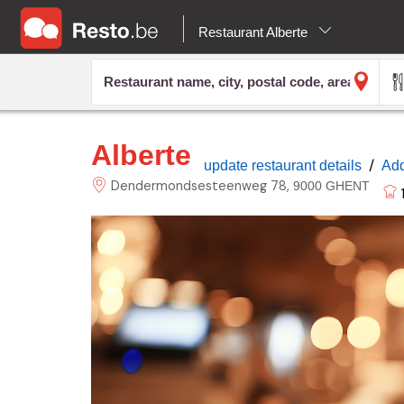
Restaurant Alberte
Alberte
/
update restaurant details
Add
Dendermondsesteenweg
78
9000 GHENT