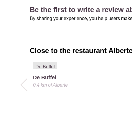
Be the first to write a review 
By sharing your experience, you help users make
Close to the restaurant
Albert
De Buffel
0.4 km
of
Alberte