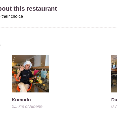
about this restaurant
 their choice
e
Komodo
Da
0.5 km
of
Alberte
0.