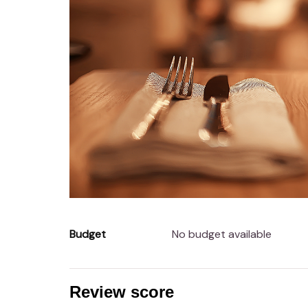
Budget
No budget available
Review score