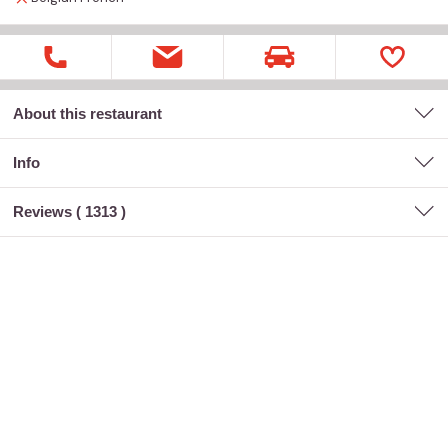
About this restaurant
Info
Reviews (
1313
)