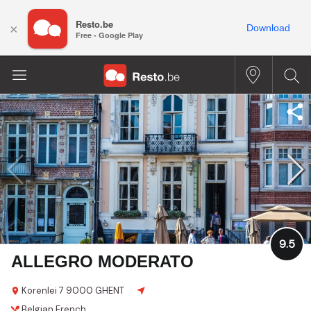
Resto.be
×
Download
Free - Google Play
9.5
ALLEGRO MODERATO
Korenlei 7
9000 GHENT
Belgian
French