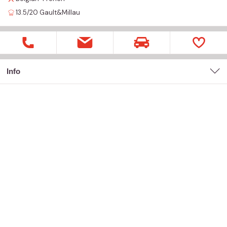
13.5/20
Gault&Millau
Info