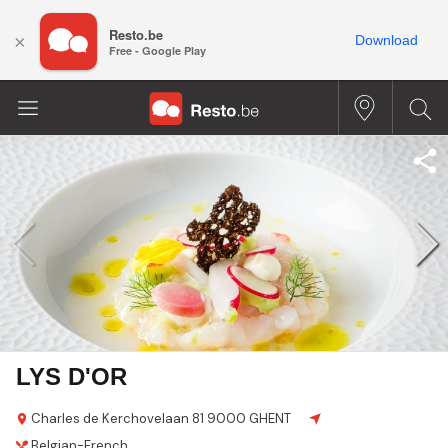
Resto.be
×
Download
Free - Google Play
LYS D'OR
Charles de Kerchovelaan 81
9000 GHENT
Belgian-French