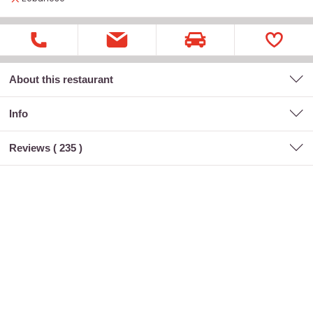
About this restaurant
Info
Reviews (
235
)