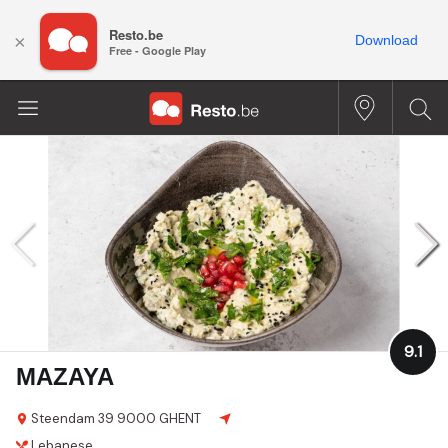
Resto.be
×
Download
Free - Google Play
9.1
MAZAYA
Steendam 39
9000 GHENT
Lebanese