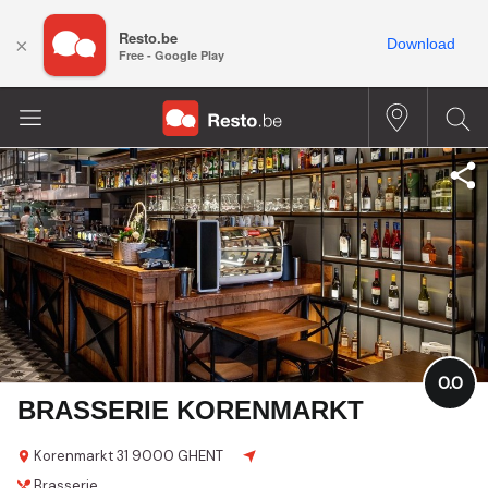
Resto.be
×
Download
Free - Google Play
0.0
BRASSERIE KORENMARKT
Korenmarkt 31
9000 GHENT
Brasserie