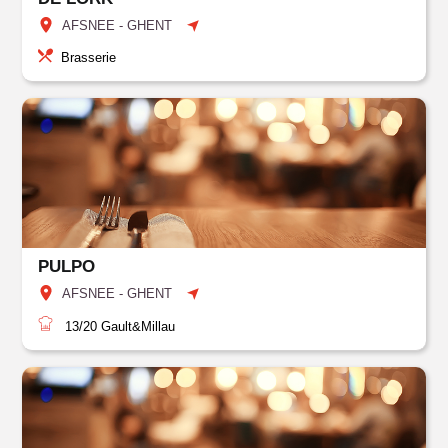
AFSNEE - GHENT
Brasserie
PULPO
AFSNEE - GHENT
13/20
Gault&Millau