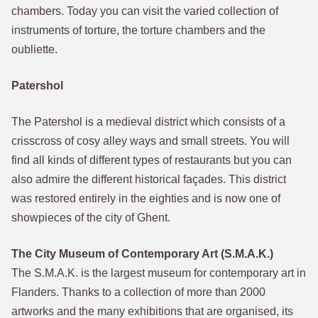
chambers. Today you can visit the varied collection of
instruments of torture, the torture chambers and the
oubliette.
Patershol
The Patershol is a medieval district which consists of a
crisscross of cosy alley ways and small streets. You will
find all kinds of different types of restaurants but you can
also admire the different historical façades. This district
was restored entirely in the eighties and is now one of
showpieces of the city of Ghent.
The City Museum of Contemporary Art (S.M.A.K.)
The S.M.A.K. is the largest museum for contemporary art in
Flanders. Thanks to a collection of more than 2000
artworks and the many exhibitions that are organised, its