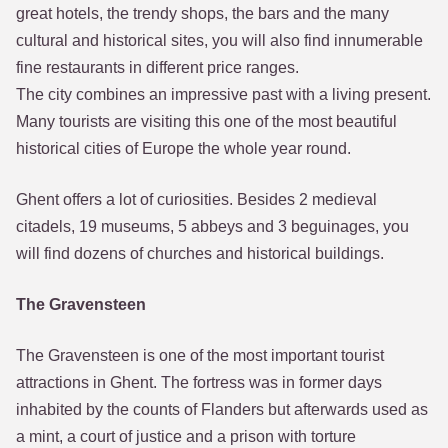
great hotels, the trendy shops, the bars and the many
cultural and historical sites, you will also find innumerable
fine restaurants in different price ranges.
The city combines an impressive past with a living present.
Many tourists are visiting this one of the most beautiful
historical cities of Europe the whole year round.
Ghent offers a lot of curiosities. Besides 2 medieval
citadels, 19 museums, 5 abbeys and 3 beguinages, you
will find dozens of churches and historical buildings.
The Gravensteen
The Gravensteen is one of the most important tourist
attractions in Ghent. The fortress was in former days
inhabited by the counts of Flanders but afterwards used as
a mint, a court of justice and a prison with torture