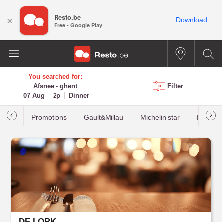
Resto.be
×
Download
Free - Google Play
You searched for:
Afsnee - ghent
Filter
07 Aug
2p
Dinner
Promotions
Gault&Millau
Michelin star
Most b
DE LORK