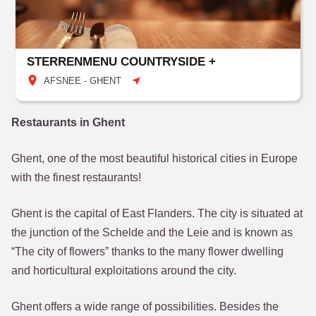
STERRENMENU COUNTRYSIDE +
AFSNEE - GHENT
Restaurants in Ghent
Ghent, one of the most beautiful historical cities in Europe
with the finest restaurants!
Ghent is the capital of East Flanders. The city is situated at
the junction of the Schelde and the Leie and is known as
“The city of flowers” thanks to the many flower dwelling
and horticultural exploitations around the city.
Ghent offers a wide range of possibilities. Besides the