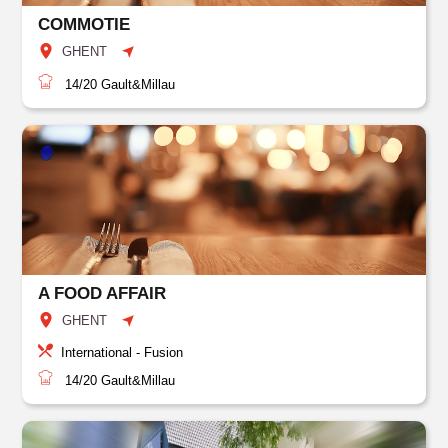
COMMOTIE
GHENT
14/20
Gault&Millau
A FOOD AFFAIR
GHENT
International - Fusion
14/20
Gault&Millau