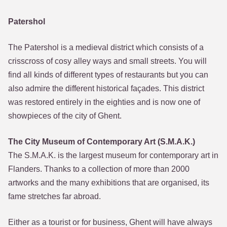
Patershol
The Patershol is a medieval district which consists of a
crisscross of cosy alley ways and small streets. You will
find all kinds of different types of restaurants but you can
also admire the different historical façades. This district
was restored entirely in the eighties and is now one of
showpieces of the city of Ghent.
The City Museum of Contemporary Art (S.M.A.K.)
The S.M.A.K. is the largest museum for contemporary art in
Flanders. Thanks to a collection of more than 2000
artworks and the many exhibitions that are organised, its
fame stretches far abroad.
Either as a tourist or for business, Ghent will have always