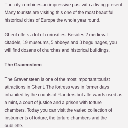
The city combines an impressive past with a living present.
Many tourists are visiting this one of the most beautiful
historical cities of Europe the whole year round.
Ghent offers a lot of curiosities. Besides 2 medieval
citadels, 19 museums, 5 abbeys and 3 beguinages, you
will find dozens of churches and historical buildings.
The Gravensteen
The Gravensteen is one of the most important tourist
attractions in Ghent. The fortress was in former days
inhabited by the counts of Flanders but afterwards used as
a mint, a court of justice and a prison with torture
chambers. Today you can visit the varied collection of
instruments of torture, the torture chambers and the
oubliette.