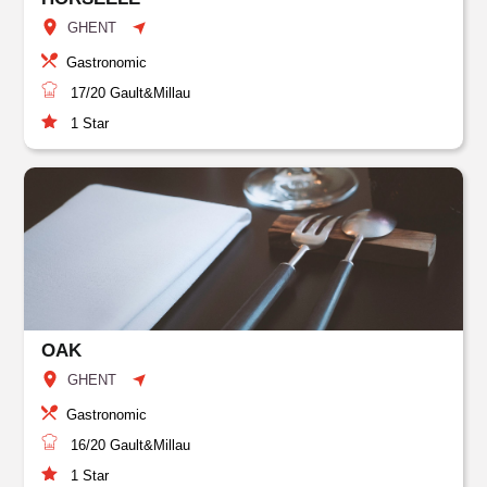
GHENT
Gastronomic
17/20
Gault&Millau
1
Star
OAK
GHENT
Gastronomic
16/20
Gault&Millau
1
Star