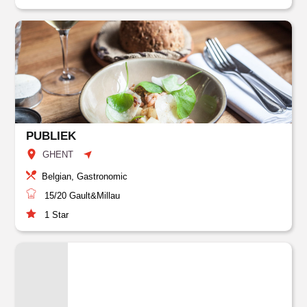
PUBLIEK
GHENT
Belgian, Gastronomic
15/20
Gault&Millau
1
Star