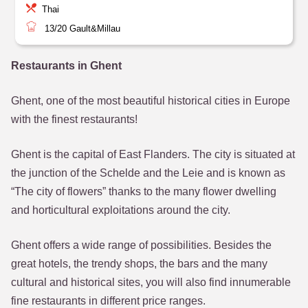
Thai
13/20
Gault&Millau
Restaurants in Ghent
Ghent, one of the most beautiful historical cities in Europe
with the finest restaurants!
Ghent is the capital of East Flanders. The city is situated at
the junction of the Schelde and the Leie and is known as
“The city of flowers” thanks to the many flower dwelling
and horticultural exploitations around the city.
Ghent offers a wide range of possibilities. Besides the
great hotels, the trendy shops, the bars and the many
cultural and historical sites, you will also find innumerable
fine restaurants in different price ranges.