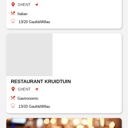
GHENT
Italian
13/20
Gault&Millau
RESTAURANT KRUIDTUIN
GHENT
Gastronomic
13/20
Gault&Millau