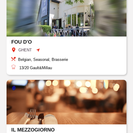
FOU D'O
GHENT
Belgian, Seasonal, Brasserie
13/20
Gault&Millau
IL MEZZOGIORNO