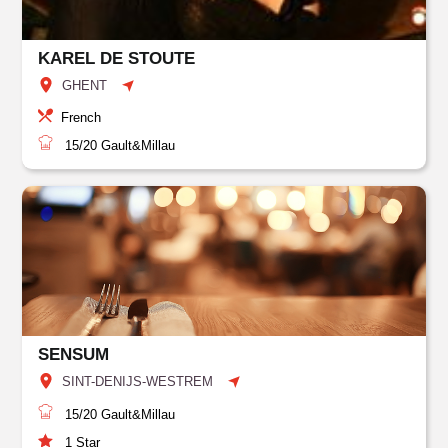
KAREL DE STOUTE
GHENT
French
15/20
Gault&Millau
SENSUM
SINT-DENIJS-WESTREM
15/20
Gault&Millau
1
Star