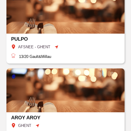
PULPO
AFSNEE - GHENT
13/20
Gault&Millau
AROY AROY
GHENT