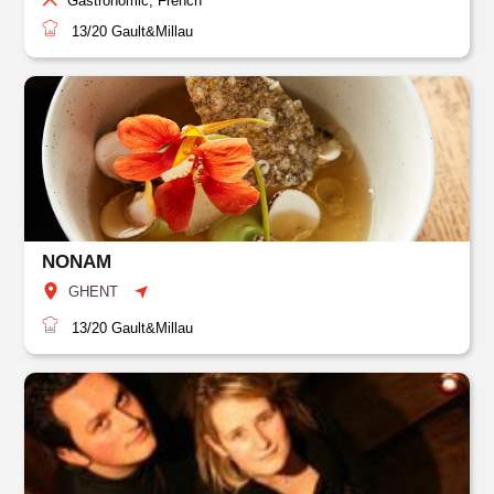
Gastronomic, French
13/20
Gault&Millau
NONAM
GHENT
13/20
Gault&Millau