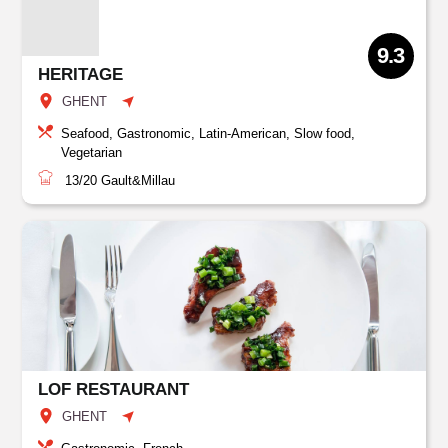
9.3
HERITAGE
GHENT
Seafood, Gastronomic, Latin-American, Slow food,
Vegetarian
13/20
Gault&Millau
LOF RESTAURANT
GHENT