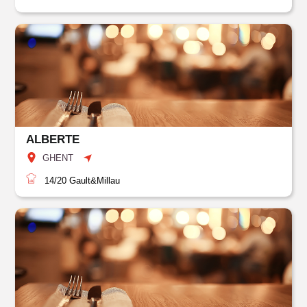
ALBERTE
GHENT
14/20
Gault&Millau