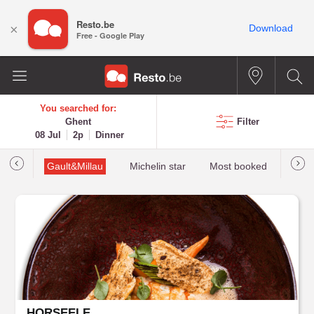
Resto.be
×
Download
Free - Google Play
You searched for:
Ghent
Filter
08 Jul
2p
Dinner
tions
Gault&Millau
Michelin star
Most booked
Best 
HORSEELE