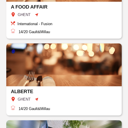
A FOOD AFFAIR
GHENT
International - Fusion
14/20
Gault&Millau
ALBERTE
GHENT
14/20
Gault&Millau