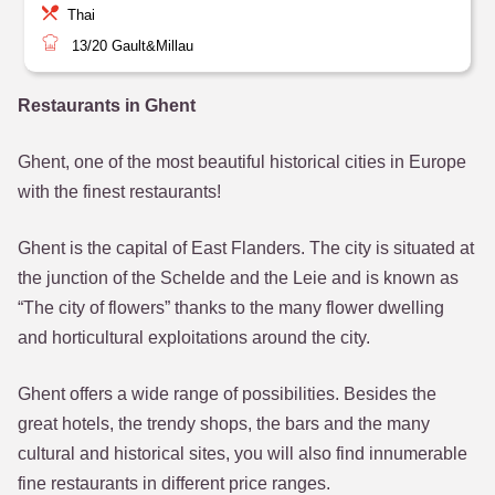
Thai
13/20
Gault&Millau
Restaurants in Ghent
Ghent, one of the most beautiful historical cities in Europe
with the finest restaurants!
Ghent is the capital of East Flanders. The city is situated at
the junction of the Schelde and the Leie and is known as
“The city of flowers” thanks to the many flower dwelling
and horticultural exploitations around the city.
Ghent offers a wide range of possibilities. Besides the
great hotels, the trendy shops, the bars and the many
cultural and historical sites, you will also find innumerable
fine restaurants in different price ranges.