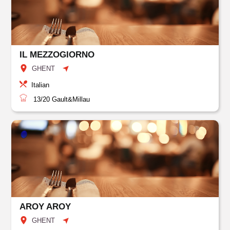
IL MEZZOGIORNO
GHENT
Italian
13/20
Gault&Millau
AROY AROY
GHENT