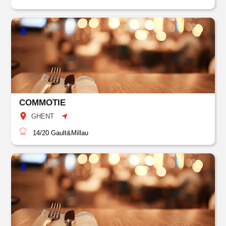
COMMOTIE
GHENT
14/20
Gault&Millau