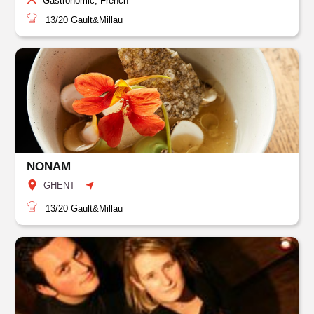
Gastronomic, French
13/20
Gault&Millau
NONAM
GHENT
13/20
Gault&Millau