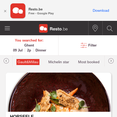
Resto.be
×
Download
Free - Google Play
You searched for:
Ghent
Filter
09 Jul
2p
Dinner
tions
Gault&Millau
Michelin star
Most booked
Best 
HORSEELE