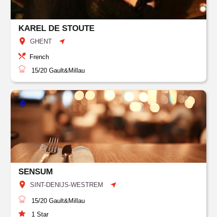
KAREL DE STOUTE
GHENT
French
15/20
Gault&Millau
SENSUM
SINT-DENIJS-WESTREM
15/20
Gault&Millau
1
Star