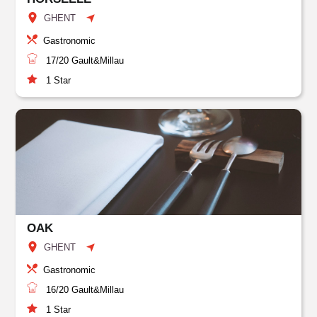
GHENT
Gastronomic
17/20
Gault&Millau
1
Star
OAK
GHENT
Gastronomic
16/20
Gault&Millau
1
Star