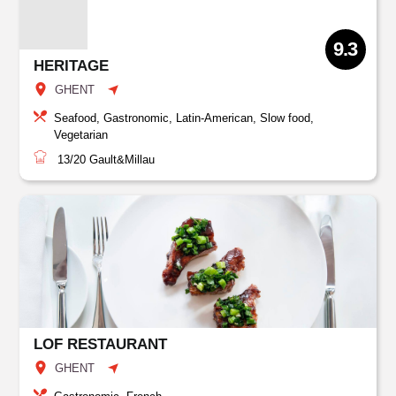
9.3
HERITAGE
GHENT
Seafood, Gastronomic, Latin-American, Slow food,
Vegetarian
13/20
Gault&Millau
LOF RESTAURANT
GHENT