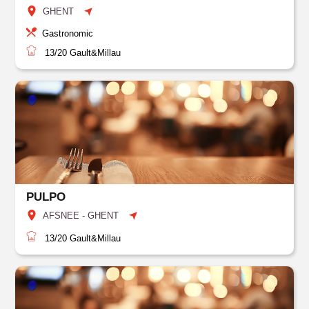
GHENT
Gastronomic
13/20
Gault&Millau
PULPO
AFSNEE - GHENT
13/20
Gault&Millau