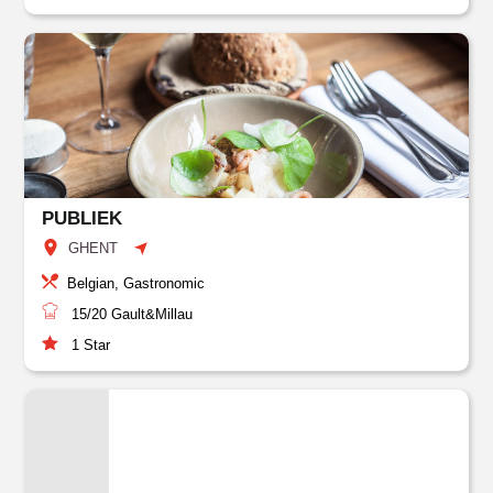
PUBLIEK
GHENT
Belgian, Gastronomic
15/20
Gault&Millau
1
Star