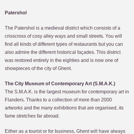
Patershol
The Patershol is a medieval district which consists of a
crisscross of cosy alley ways and small streets. You will
find all kinds of different types of restaurants but you can
also admire the different historical façades. This district
was restored entirely in the eighties and is now one of
showpieces of the city of Ghent.
The City Museum of Contemporary Art (S.M.A.K.)
The S.M.A.K. is the largest museum for contemporary art in
Flanders. Thanks to a collection of more than 2000
artworks and the many exhibitions that are organised, its
fame stretches far abroad.
Either as a tourist or for business, Ghent will have always