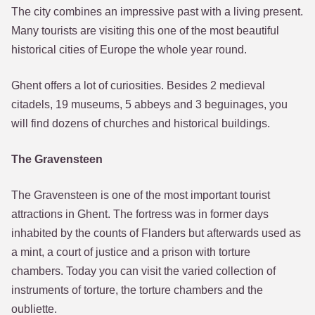
The city combines an impressive past with a living present.
Many tourists are visiting this one of the most beautiful
historical cities of Europe the whole year round.
Ghent offers a lot of curiosities. Besides 2 medieval
citadels, 19 museums, 5 abbeys and 3 beguinages, you
will find dozens of churches and historical buildings.
The Gravensteen
The Gravensteen is one of the most important tourist
attractions in Ghent. The fortress was in former days
inhabited by the counts of Flanders but afterwards used as
a mint, a court of justice and a prison with torture
chambers. Today you can visit the varied collection of
instruments of torture, the torture chambers and the
oubliette.