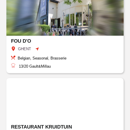
FOU D'O
GHENT
Belgian, Seasonal, Brasserie
13/20
Gault&Millau
RESTAURANT KRUIDTUIN