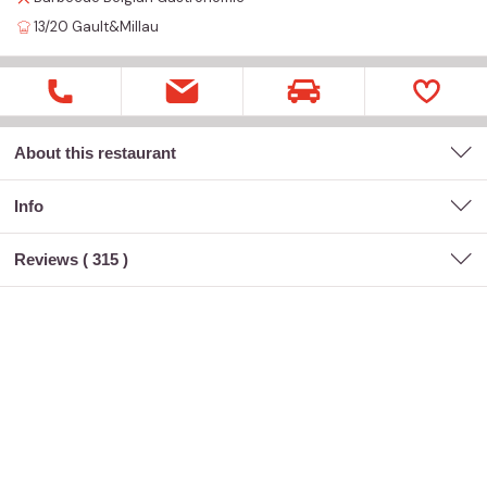
13/20
Gault&Millau
About this restaurant
Info
Reviews (
315
)