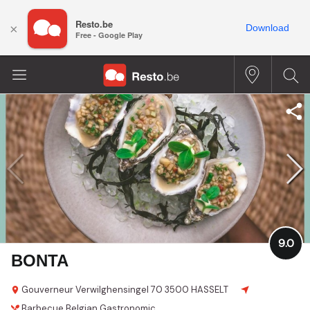
Resto.be
×
Download
Free - Google Play
9.0
BONTA
Gouverneur Verwilghensingel 70
3500 HASSELT
Barbecue
Belgian
Gastronomic