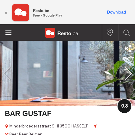
Resto.be
×
Download
Free - Google Play
9.3
BAR GUSTAF
Minderbroedersstraat 9-11
3500 HASSELT
Beer
Beer
Belgian