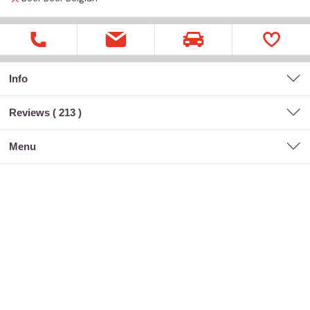
Info
Reviews (
213
)
menu