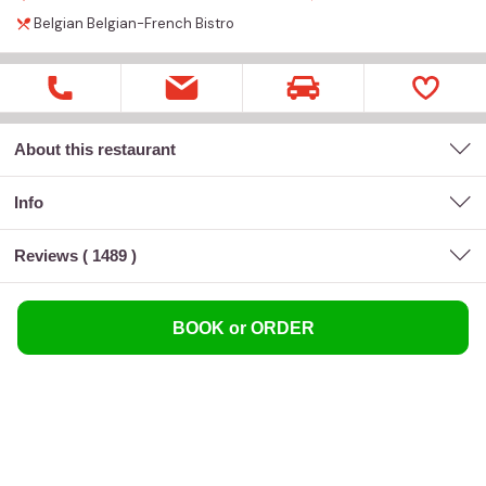
Belgian
Belgian-French
Bistro
About this restaurant
Info
Reviews (
1489
)
BOOK or ORDER