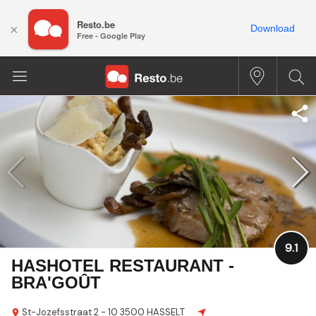
Resto.be
×
Download
Free - Google Play
9.1
HASHOTEL RESTAURANT -
BRA'GOÛT
St-Jozefsstraat 2 - 10
3500 HASSELT