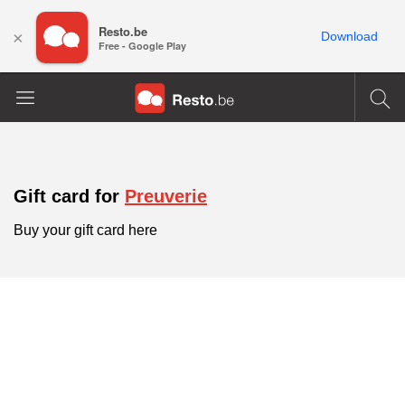
Resto.be
×
Download
Free - Google Play
Gift card for
Preuverie
Buy your gift card here