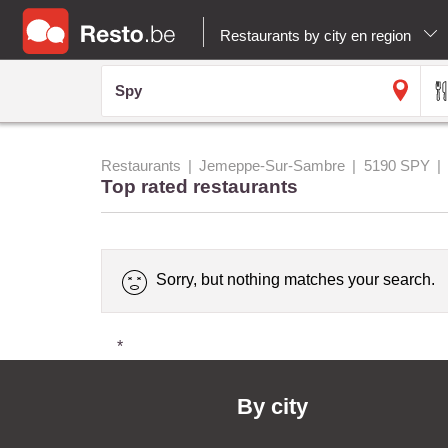
Restaurants by city en region
Restaurants
Jemeppe-Sur-Sambre
5190 SPY
Top rated restaurants
Sorry, but nothing matches your search.
*
By city