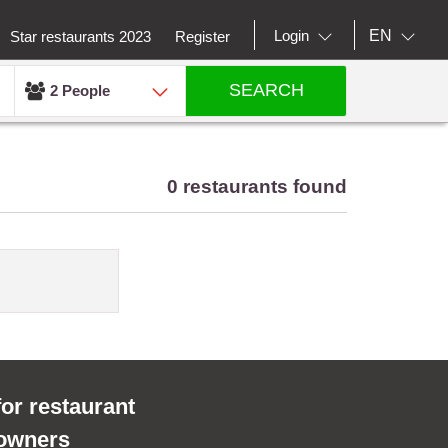
EN
Login
Star restaurants 2023
Register
SEARCH
2 People
0 restaurants found
for restaurant
owners