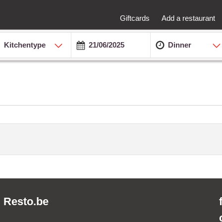
Giftcards
Add a restaurant
Kitchentype
Dinner
Resto.be