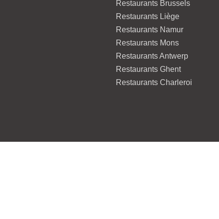
Restaurants Brussels
Restaurants Liège
Restaurants Namur
Restaurants Mons
Restaurants Antwerp
Restaurants Ghent
Restaurants Charleroi