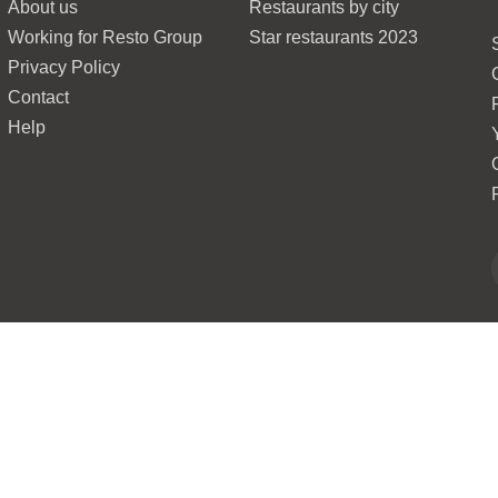
About us
Restaurants by city
Working for Resto Group
Star restaurants 2023
Privacy Policy
Contact
Help