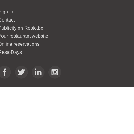
Sign in
Contact
Publicity on Resto.be
Your restaurant website
Online reservations
RestoDays