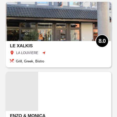
8.0
LE XALKIS
LA LOUVIERE
Grill, Greek, Bistro
ENZO & MONICA