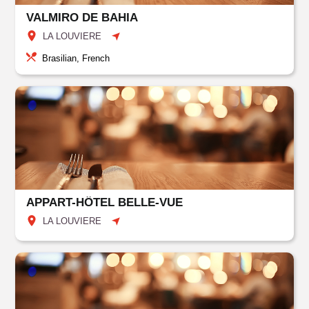
VALMIRO DE BAHIA
LA LOUVIERE
Brasilian, French
APPART-HÔTEL BELLE-VUE
LA LOUVIERE