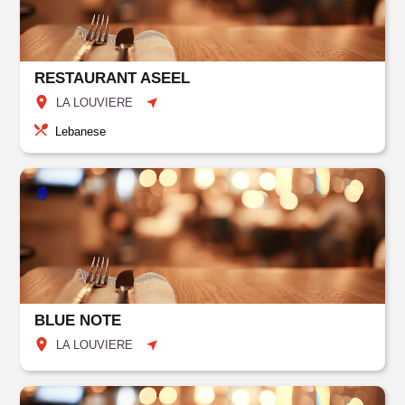
RESTAURANT ASEEL
LA LOUVIERE
Lebanese
BLUE NOTE
LA LOUVIERE