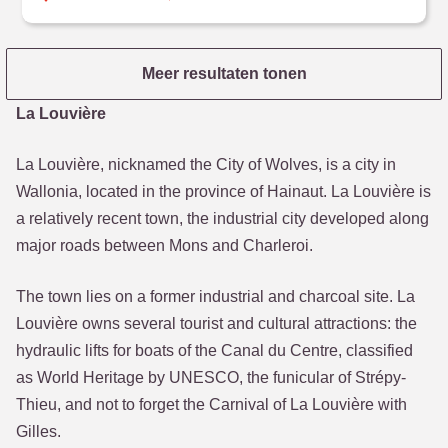
Meer resultaten tonen
La Louvière
La Louvière, nicknamed the City of Wolves, is a city in
Wallonia, located in the province of Hainaut. La Louvière is
a relatively recent town, the industrial city developed along
major roads between Mons and Charleroi.
The town lies on a former industrial and charcoal site. La
Louvière owns several tourist and cultural attractions: the
hydraulic lifts for boats of the Canal du Centre, classified
as World Heritage by UNESCO, the funicular of Strépy-
Thieu, and not to forget the Carnival of La Louvière with
Gilles.