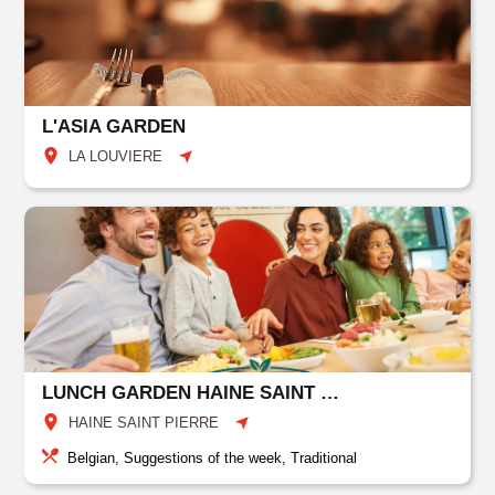
L'ASIA GARDEN
LA LOUVIERE
LUNCH GARDEN HAINE SAINT PIERRE
HAINE SAINT PIERRE
Belgian, Suggestions of the week, Traditional