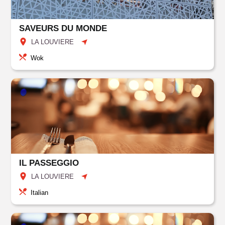
SAVEURS DU MONDE
LA LOUVIERE
Wok
IL PASSEGGIO
LA LOUVIERE
Italian