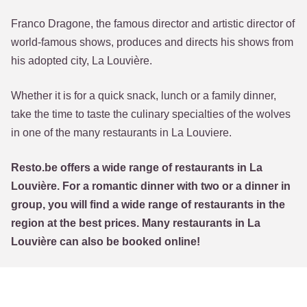
Franco Dragone, the famous director and artistic director of
world-famous shows, produces and directs his shows from
his adopted city, La Louvière.
Whether it is for a quick snack, lunch or a family dinner,
take the time to taste the culinary specialties of the wolves
in one of the many restaurants in La Louviere.
Resto.be offers a wide range of restaurants in La
Louvière. For a romantic dinner with two or a dinner in
group, you will find a wide range of restaurants in the
region at the best prices. Many restaurants in La
Louvière can also be booked online!