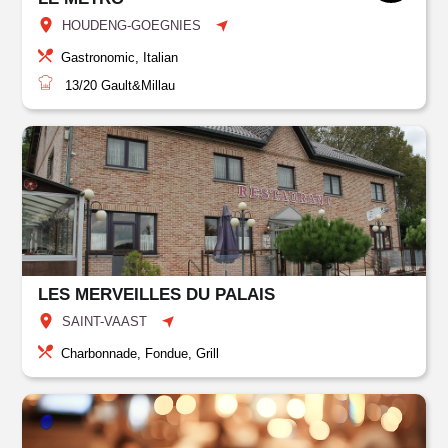
HOUDENG-GOEGNIES
Gastronomic, Italian
13/20
Gault&Millau
LES MERVEILLES DU PALAIS
SAINT-VAAST
Charbonnade, Fondue, Grill