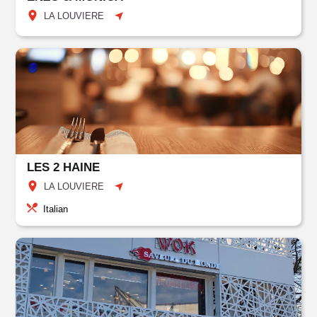
LA LOUVIERE
LES 2 HAINE
LA LOUVIERE
Italian