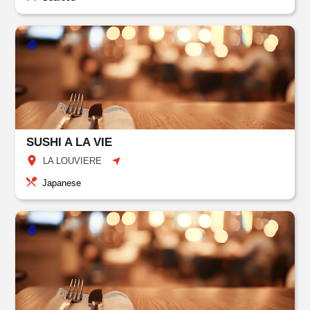
SUSHI A LA VIE
LA LOUVIERE
Japanese