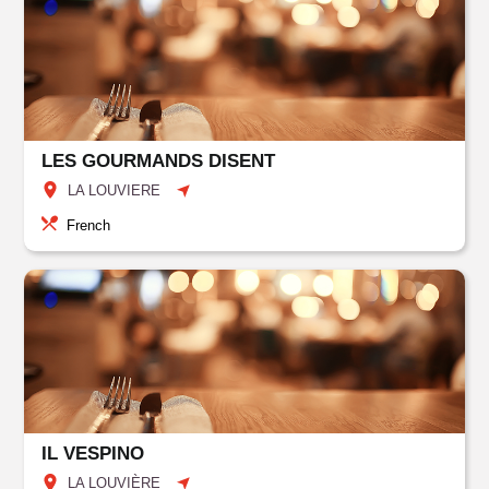
LES GOURMANDS DISENT
LA LOUVIERE
French
IL VESPINO
LA LOUVIÈRE