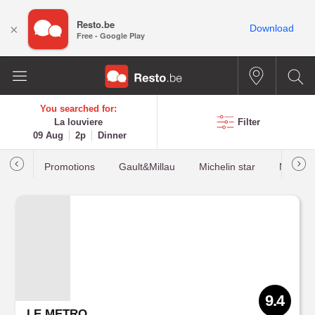
Resto.be
×
Download
Free - Google Play
You searched for:
La louviere
Filter
09 Aug
2p
Dinner
Promotions
Gault&Millau
Michelin star
Most b
9.4
LE METRO