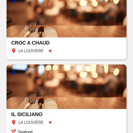
CROC A CHAUD
LA LOUVIERE
IL SICILIANO
LA LOUVIÈRE
Seafood