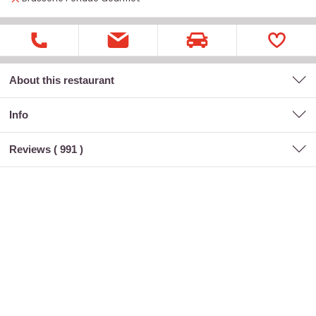
About this restaurant
Info
Reviews (
991
)