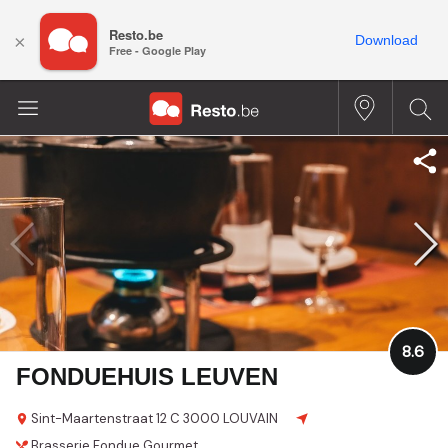
Resto.be
×
Download
Free - Google Play
8.6
FONDUEHUIS LEUVEN
Sint-Maartenstraat 12 C
3000 LOUVAIN
Brasserie
Fondue
Gourmet